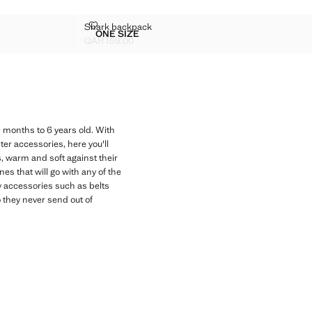
SHARK BACKPACK
Shark backpack
Sizes
ONE SIZE
SHARK BACKPACK
QAR 159.00
Current price [QAR 159.00 ]
9 months to 6 years old. With
er accessories, here you'll
s, warm and soft against their
nes that will go with any of the
oy accessories such as belts
 they never send out of