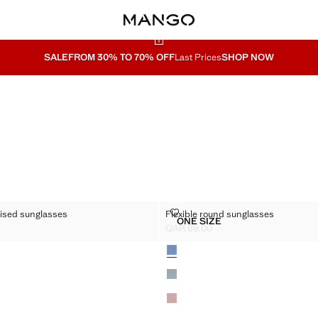
SALE
FROM 30% TO 70% OFF
Last Prices
SHOP NOW
R POLARISED SUNGLASSES
FLEXIBLE ROUND SUNGLASSES
rised sunglasses
Flexible round sunglasses
Sizes
ONE SIZE
GULAR POLARISED SUNGLASSES
FLEXIBLE ROUND SUNGL
QAR 69.00
R 69.00 ]
Current price [QAR 69.00 ]
Colours