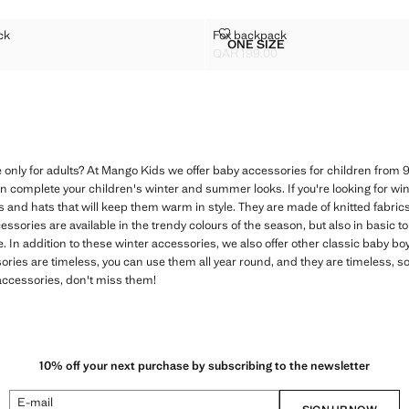
ACKPACK
FOX BACKPACK
ck
Fox backpack
Sizes
ONE SIZE
UR BACKPACK
FOX BACKPACK
QAR 199.00
R 159.00 ]
Current price [QAR 199.00 ]
 only for adults? At Mango Kids we offer baby accessories for children from 
n complete your children's winter and summer looks. If you're looking for wint
s and hats that will keep them warm in style. They are made of knitted fabric
essories are available in the trendy colours of the season, but also in basic to
be. In addition to these winter accessories, we also offer other classic baby b
ies are timeless, you can use them all year round, and they are timeless, so
 accessories, don't miss them!
10% off your next purchase by subscribing to the newsletter
E-mail