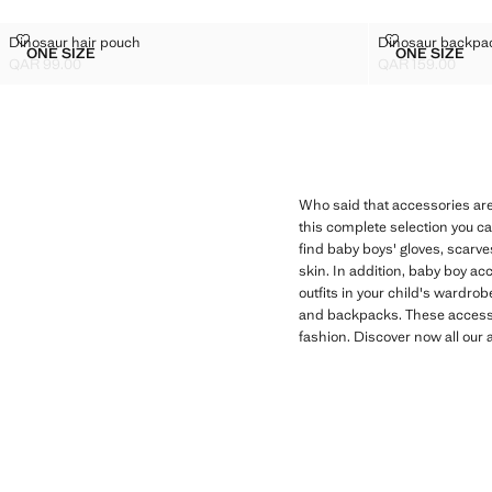
DINOSAUR HAIR POUCH
DINOSAUR B
Dinosaur hair pouch
Dinosaur backpa
Sizes
Sizes
ONE SIZE
ONE SIZE
DINOSAUR HAIR POUCH
DINOSA
QAR 99.00
QAR 159.00
Current price [QAR 99.00 ]
Current price [QA
Who said that accessories are
this complete selection you ca
find baby boys' gloves, scarve
skin. In addition, baby boy acc
outfits in your child's wardro
and backpacks. These accessor
fashion. Discover now all our