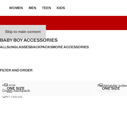
WOMEN
MEN
TEEN
KIDS
Skip to main content
BABY BOY ACCESSORIES
ALL
SUNGLASSES
BACKPACKS
MORE ACCESSORIES
FILTER AND ORDER
DOGGY BACKPACK
RECTANGULA
Rectangular pola
NEW NOW
Sizes
Sizes
ONE SIZE
ONE SIZE
Doggy backpack
DOGGY BACKPACK
RECTAN
QAR 69.00
Current price [QA
QAR 199.00
Current price [QAR 199.00 ]