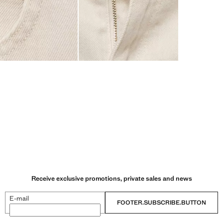
Receive exclusive promotions, private sales and news
E-mail
FOOTER.SUBSCRIBE.BUTTON