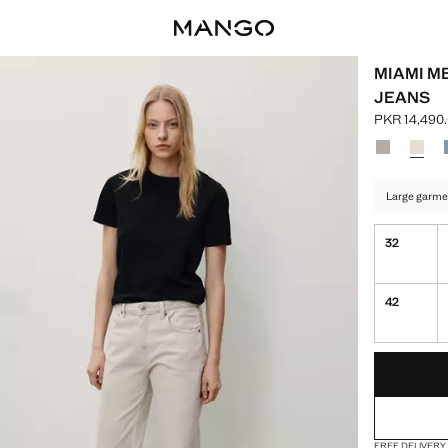
MIAMI M
JEANS
PKR 14,490
Current pric
Select a colo
Colour Den
Colour
Large garme
32
42
LAST FEW ITEM
NOT AVAILABLE
FREE DELIVERY