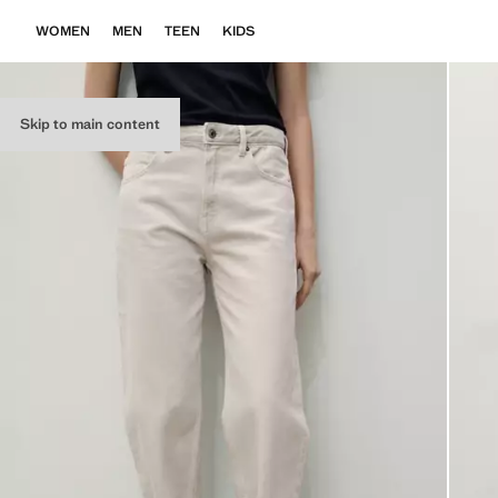
WOMEN
MEN
TEEN
KIDS
Skip to main content