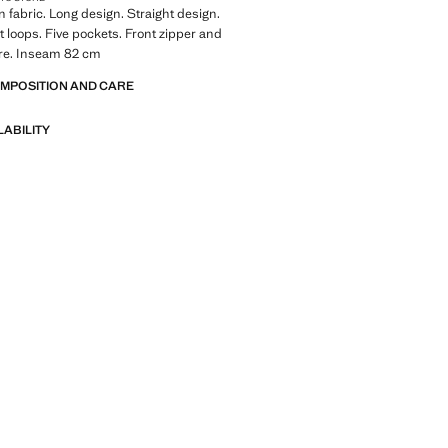
 fabric. Long design. Straight design.
lt loops. Five pockets. Front zipper and
ure. Inseam 82 cm
OMPOSITION AND CARE
LABILITY