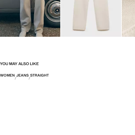
YOU MAY ALSO LIKE
WOMEN
JEANS
STRAIGHT