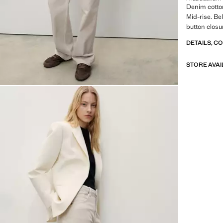
Denim cotton
Mid-rise. Be
button clos
DETAILS, C
STORE AVAI