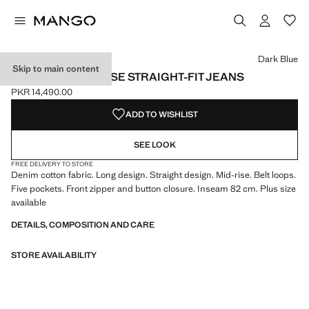
Select a colour
Colour Denim Grey
Colour Light/Pastel Grey
Colour Medium Blue
Dark Blue
Skip to main content
MIAMI MEDIUM-RISE STRAIGHT-FIT JEANS
PKR 14,490.00
Current price [PKR 14,490.00 ]
ADD TO WISHLIST
SEE LOOK
FREE DELIVERY TO STORE
Denim cotton fabric. Long design. Straight design. Mid-rise. Belt loops.
Five pockets. Front zipper and button closure. Inseam 82 cm. Plus size
available
DETAILS, COMPOSITION AND CARE
STORE AVAILABILITY