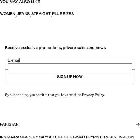
YOU MAY ALSO LIKE
WOMEN
JEANS
STRAIGHT
PLUS SIZES
Receive exclusive promotions, private sales and news
E-mail
SIGN UP NOW
By subscribing, you confirm that you have read the
Privacy Policy
.
PAKISTAN
INSTAGRAM
FACEBOOK
YOUTUBE
TIKTOK
SPOTIFY
PINTEREST
X
LINKEDIN