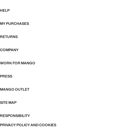
HELP
MY PURCHASES
RETURNS
COMPANY
WORK FOR MANGO
PRESS
MANGO OUTLET
SITE MAP
RESPONSIBILITY
PRIVACY POLICY AND COOKIES