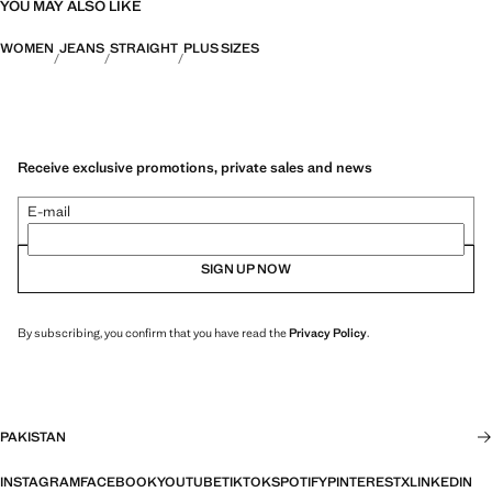
YOU MAY ALSO LIKE
WOMEN
JEANS
STRAIGHT
PLUS SIZES
Receive exclusive promotions, private sales and news
E-mail
SIGN UP NOW
By subscribing, you confirm that you have read the
Privacy Policy
.
PAKISTAN
INSTAGRAM
FACEBOOK
YOUTUBE
TIKTOK
SPOTIFY
PINTEREST
X
LINKEDIN