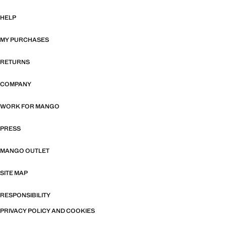
HELP
MY PURCHASES
RETURNS
COMPANY
WORK FOR MANGO
PRESS
MANGO OUTLET
SITE MAP
RESPONSIBILITY
PRIVACY POLICY AND COOKIES