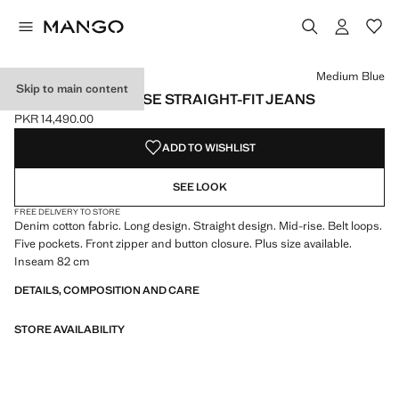
Select a colour
Colour Denim Grey
Colour Light/Pastel Grey
Colour Medium Blue selected
Medium Blue
Skip to main content
MIAMI MEDIUM-RISE STRAIGHT-FIT JEANS
PKR 14,490.00
Current price [PKR 14,490.00 ]
ADD TO WISHLIST
SEE LOOK
FREE DELIVERY TO STORE
Denim cotton fabric. Long design. Straight design. Mid-rise. Belt loops.
Five pockets. Front zipper and button closure. Plus size available.
Inseam 82 cm
DETAILS, COMPOSITION AND CARE
STORE AVAILABILITY