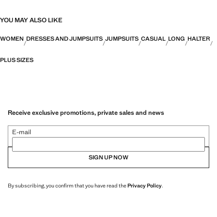
YOU MAY ALSO LIKE
WOMEN
DRESSES AND JUMPSUITS
JUMPSUITS
CASUAL
LONG
HALTER
PLUS SIZES
Receive exclusive promotions, private sales and news
E-mail
SIGN UP NOW
By subscribing, you confirm that you have read the
Privacy Policy
.