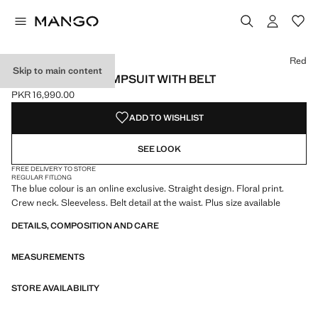
Select a colour
Colour Blue
Red
Skip to main content
FLORAL PRINT JUMPSUIT WITH BELT
PKR 16,990.00
Current price [PKR 16,990.00 ]
ADD TO WISHLIST
SEE LOOK
FREE DELIVERY TO STORE
REGULAR FIT
LONG
The blue colour is an online exclusive. Straight design. Floral print.
Crew neck. Sleeveless. Belt detail at the waist. Plus size available
DETAILS, COMPOSITION AND CARE
MEASUREMENTS
STORE AVAILABILITY