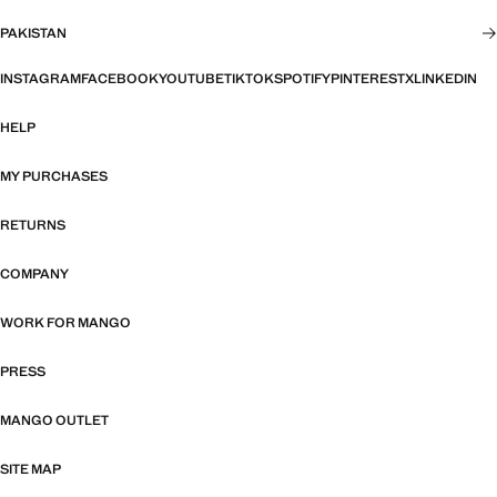
PAKISTAN
INSTAGRAM
FACEBOOK
YOUTUBE
TIKTOK
SPOTIFY
PINTEREST
X
LINKEDIN
HELP
MY PURCHASES
RETURNS
COMPANY
WORK FOR MANGO
PRESS
MANGO OUTLET
SITE MAP