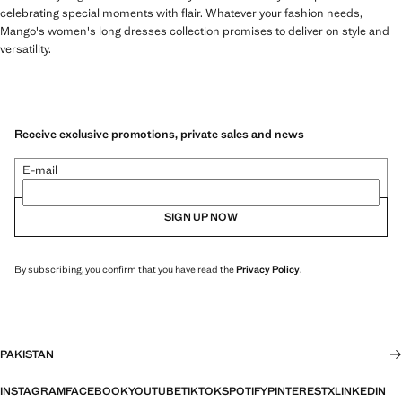
celebrating special moments with flair. Whatever your fashion needs,
Mango's women's long dresses collection promises to deliver on style and
versatility.
Receive exclusive promotions, private sales and news
E-mail
SIGN UP NOW
By subscribing, you confirm that you have read the
Privacy Policy
.
PAKISTAN
INSTAGRAM
FACEBOOK
YOUTUBE
TIKTOK
SPOTIFY
PINTEREST
X
LINKEDIN