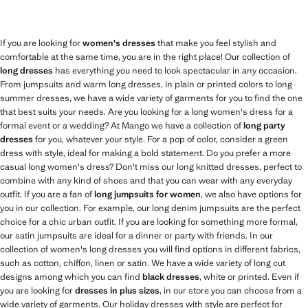
If you are looking for
women's dresses
that make you feel stylish and
comfortable at the same time, you are in the right place! Our collection of
long dresses
has everything you need to look spectacular in any occasion.
From jumpsuits and warm long dresses, in plain or printed colors to long
summer dresses, we have a wide variety of garments for you to find the one
that best suits your needs. Are you looking for a long women's dress for a
formal event or a wedding? At Mango we have a collection of
long party
dresses
for you, whatever your style. For a pop of color, consider a green
dress with style, ideal for making a bold statement. Do you prefer a more
casual long women's dress? Don't miss our long knitted dresses, perfect to
combine with any kind of shoes and that you can wear with any everyday
outfit. If you are a fan of
long jumpsuits for women
, we also have options for
you in our collection. For example, our long denim jumpsuits are the perfect
choice for a chic urban outfit. If you are looking for something more formal,
our satin jumpsuits are ideal for a dinner or party with friends. In our
collection of women's long dresses you will find options in different fabrics,
such as cotton, chiffon, linen or satin. We have a wide variety of long cut
designs among which you can find
black dresses
, white or printed. Even if
you are looking for
dresses in plus sizes
, in our store you can choose from a
wide variety of garments. Our holiday dresses with style are perfect for