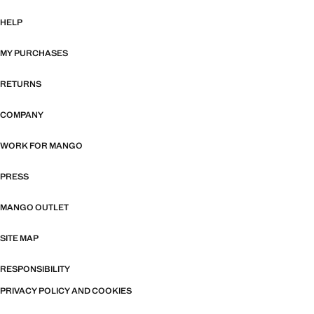
HELP
MY PURCHASES
RETURNS
COMPANY
WORK FOR MANGO
PRESS
MANGO OUTLET
SITE MAP
RESPONSIBILITY
PRIVACY POLICY AND COOKIES