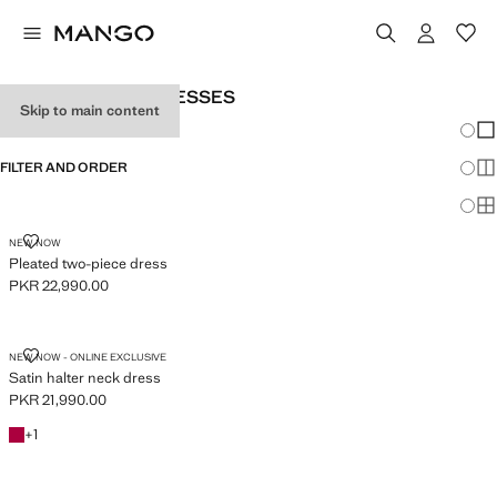
WOMEN’S LONG DRESSES
Skip to main content
Chang
Sh
FILTER AND ORDER
Sh
Sh
PLEATED TWO-PIECE DRESS
NEW NOW
Pleated two-piece dress
PKR 22,990.00
Current price [PKR 22,990.00 ]
SATIN HALTER NECK DRESS
NEW NOW - ONLINE EXCLUSIVE
Satin halter neck dress
PKR 21,990.00
Current price [PKR 21,990.00 ]
Fuchsia
+1 colour
+
1