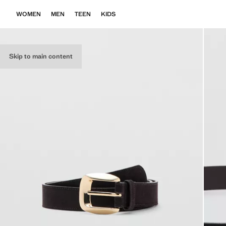
WOMEN
MEN
TEEN
KIDS
Skip to main content