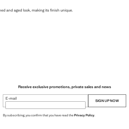
shed and aged look, making its finish unique.
Receive exclusive promotions, private sales and news
E-mail
SIGN UP NOW
By subscribing, you confirm that you have read the
Privacy Policy
.