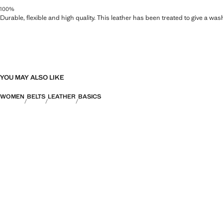
100%
Durable, flexible and high quality. This leather has been treated to give a wa
YOU MAY ALSO LIKE
WOMEN
BELTS
LEATHER
BASICS