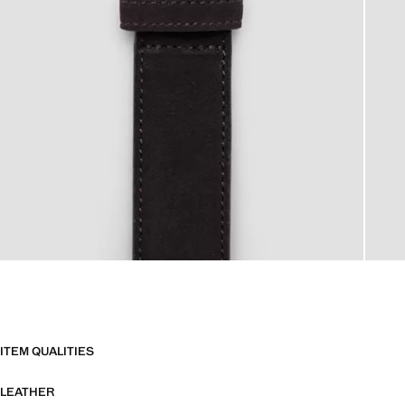
ITEM QUALITIES
LEATHER