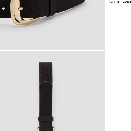
STORE AVAI