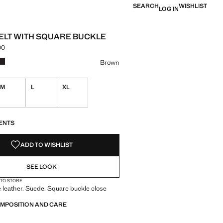
SEARCH
WISHLIST
LOG IN
ELT WITH SQUARE BUCKLE
00
e [PKR 8,990.00 ]
ur
k
 Brown selected
Colour Chocolate
Brown
M
L
XL
S!
. I WANT IT!
ENTS
ADD TO WISHLIST
SEE LOOK
 TO STORE
leather. Suede. Square buckle close
OMPOSITION AND CARE