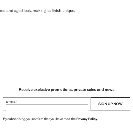
shed and aged look, making its finish unique.
Receive exclusive promotions, private sales and news
E-mail
SIGN UP NOW
By subscribing, you confirm that you have read the
Privacy Policy
.