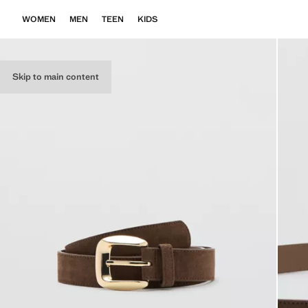
WOMEN
MEN
TEEN
KIDS
Skip to main content