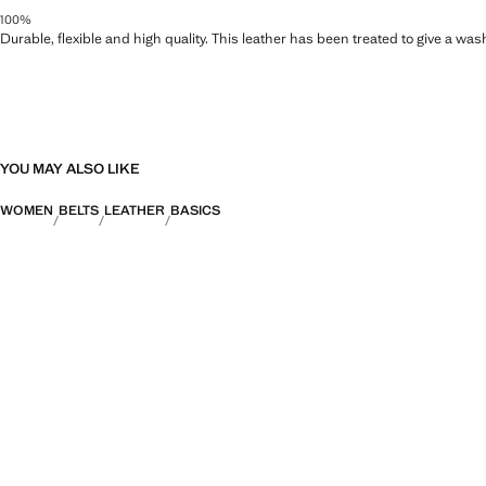
100%
Durable, flexible and high quality. This leather has been treated to give a wa
YOU MAY ALSO LIKE
WOMEN
BELTS
LEATHER
BASICS