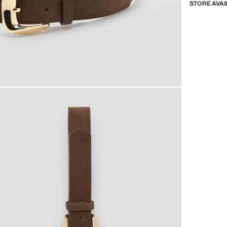
STORE AVAI