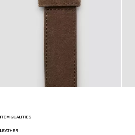
ITEM QUALITIES
LEATHER