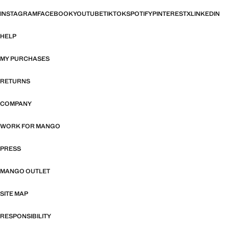
INSTAGRAM
FACEBOOK
YOUTUBE
TIKTOK
SPOTIFY
PINTEREST
X
LINKEDIN
HELP
MY PURCHASES
RETURNS
COMPANY
WORK FOR MANGO
PRESS
MANGO OUTLET
SITE MAP
RESPONSIBILITY