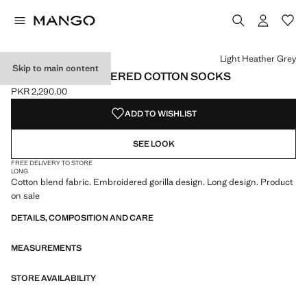
Select a colour
Colour Light Heather Grey selected
Light Heather Grey
Skip to main content
ANIMAL EMBROIDERED COTTON SOCKS
PKR 2,290.00
Current price [PKR 2,290.00 ]
ADD TO WISHLIST
SEE LOOK
FREE DELIVERY TO STORE
LONG
Cotton blend fabric. Embroidered gorilla design. Long design. Product
on sale
DETAILS, COMPOSITION AND CARE
MEASUREMENTS
STORE AVAILABILITY