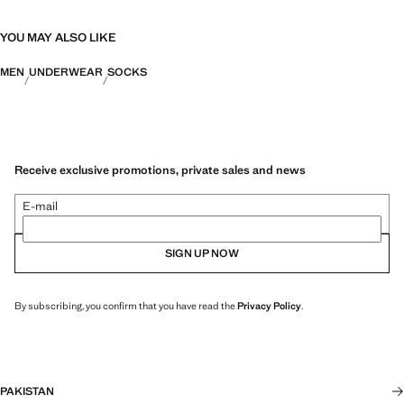
YOU MAY ALSO LIKE
MEN
UNDERWEAR
SOCKS
Receive exclusive promotions, private sales and news
E-mail
SIGN UP NOW
By subscribing, you confirm that you have read the
Privacy Policy
.
PAKISTAN