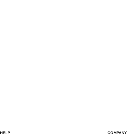
HELP
COMPANY