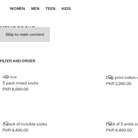
WOMEN
MEN
TEEN
KIDS
MEN'S SOCKS
Skip to main content
ALL
BOXERS
SOCKS
FILTER AND ORDER
3 PACK MIXED SOCKS
DOG-PRINT C
Dog-print cotton
NEW NOW
3 pack mixed socks
PKR 2,290.00
Current price [PK
PKR 8,990.00
Current price [PKR 8,990.00 ]
3-PACK OF INVISIBLE SOCKS
PACK OF 3 A
3-pack of invisible socks
Pack of 3 ankle s
PKR 4,490.00
PKR 4,490.00
Current price [PKR 4,490.00 ]
Current price [PK