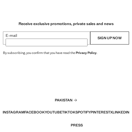
Receive exclusive promotions, private sales and news
E-mail
SIGN UP NOW
By subscribing, you confirm that you have read the
Privacy Policy
.
PAKISTAN
INSTAGRAM
FACEBOOK
YOUTUBE
TIKTOK
SPOTIFY
PINTEREST
X
LINKEDIN
PRESS