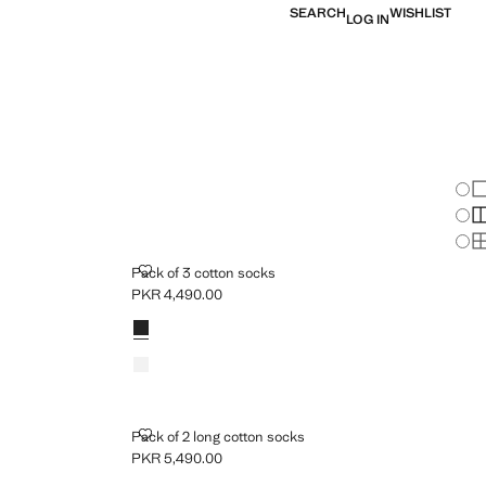
SEARCH
WISHLIST
LOG IN
Chan
Sh
S
S
PACK OF 3 COTTON SOCKS
Pack of 3 cotton socks
PKR 4,490.00
Current price [PKR 4,490.00 ]
Colours
Black
White
PACK OF 2 LONG COTTON SOCKS
Pack of 2 long cotton socks
PKR 5,490.00
Current price [PKR 5,490.00 ]