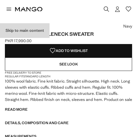
Select a colour
Colour Navy selected
Colour Medium Brown
Navy
Skip to main content
100% WOOL TURTLENECK SWEATER
PKR 17,990.00
Current price [PKR 17,990.00 ]
ADD TO WISHLIST
SEE LOOK
FREE DELIVERY TO STORE
REGULAR FIT
STANDARD LENGTH
100% wool fabric. Fine knit fabric. Straight silhouette. High neck. Long
sleeves with elastic cuffs. Ribbed cuffs and hem. Regular fit. 100%
merino wool. Fine-knit fabric with micro-structure. Elastic cuffs.
Straight hem. Ribbed finish on neck, sleeves and hem. Product on sale
READ MORE
DETAILS, COMPOSITION AND CARE
MEASUREMENTS