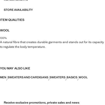
STORE AVAILABILITY
ITEM QUALITIES
WOOL
100%
A natural fibre that creates durable garments and stands out for its capacity
to regulate the body temperature.
YOU MAY ALSO LIKE
MEN
SWEATERS AND CARDIGANS
SWEATERS
BASICS
WOOL
Receive exclusive promotions, private sales and news