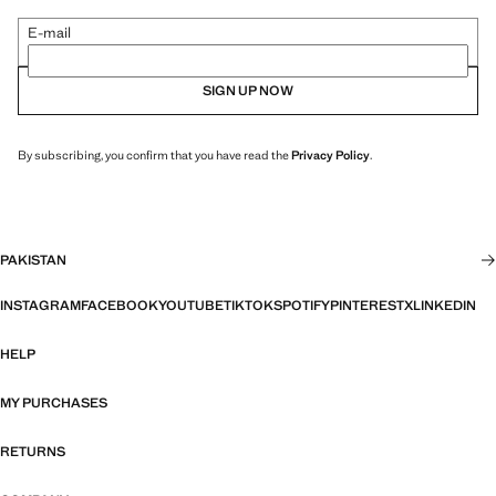
E-mail
SIGN UP NOW
By subscribing, you confirm that you have read the
Privacy Policy
.
PAKISTAN
INSTAGRAM
FACEBOOK
YOUTUBE
TIKTOK
SPOTIFY
PINTEREST
X
LINKEDIN
HELP
MY PURCHASES
RETURNS