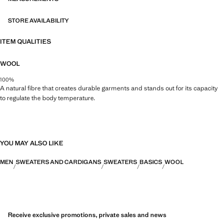
STORE AVAILABILITY
ITEM QUALITIES
WOOL
100%
A natural fibre that creates durable garments and stands out for its capacity
to regulate the body temperature.
YOU MAY ALSO LIKE
MEN
SWEATERS AND CARDIGANS
SWEATERS
BASICS
WOOL
Receive exclusive promotions, private sales and news