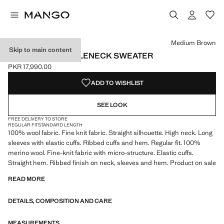
Select a colour
Colour Navy
Colour Medium Brown selected
Medium Brown
Skip to main content
100% WOOL TURTLENECK SWEATER
PKR 17,990.00
Current price [PKR 17,990.00 ]
ADD TO WISHLIST
SEE LOOK
FREE DELIVERY TO STORE
REGULAR FIT
STANDARD LENGTH
100% wool fabric. Fine knit fabric. Straight silhouette. High neck. Long
sleeves with elastic cuffs. Ribbed cuffs and hem. Regular fit. 100%
merino wool. Fine-knit fabric with micro-structure. Elastic cuffs.
Straight hem. Ribbed finish on neck, sleeves and hem. Product on sale
READ MORE
DETAILS, COMPOSITION AND CARE
MEASUREMENTS