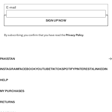
E-mail
SIGN UP NOW
By subscribing, you confirm that you have read the
Privacy Policy
.
PAKISTAN
INSTAGRAM
FACEBOOK
YOUTUBE
TIKTOK
SPOTIFY
PINTEREST
X
LINKEDIN
HELP
MY PURCHASES
RETURNS