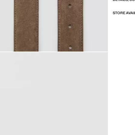
STORE AVAI