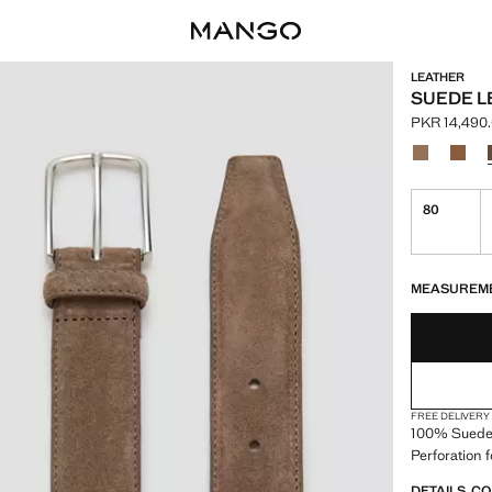
LEATHER
SUEDE L
PKR 14,490
Current pric
Select a colo
Colour Beig
Colou
80
LAST FEW ITEM
NOT AVAILABLE
MEASUREM
FREE DELIVERY
100% Suede.
Perforation 
DETAILS, C