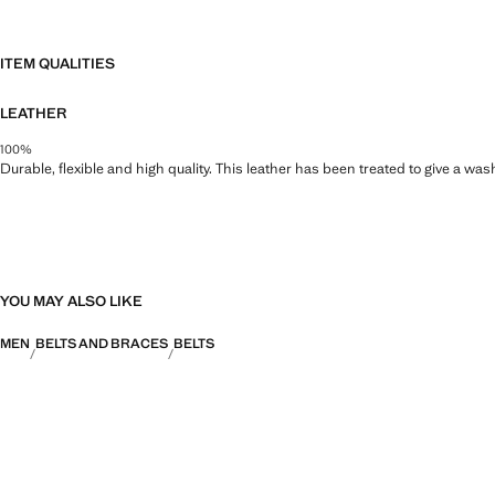
ITEM QUALITIES
LEATHER
100%
Durable, flexible and high quality. This leather has been treated to give a wa
YOU MAY ALSO LIKE
MEN
BELTS AND BRACES
BELTS