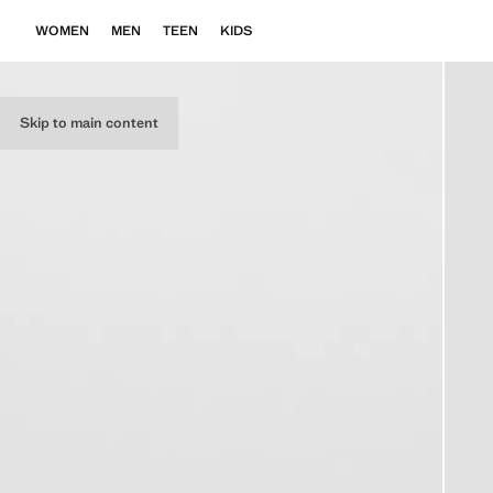
WOMEN
MEN
TEEN
KIDS
Skip to main content