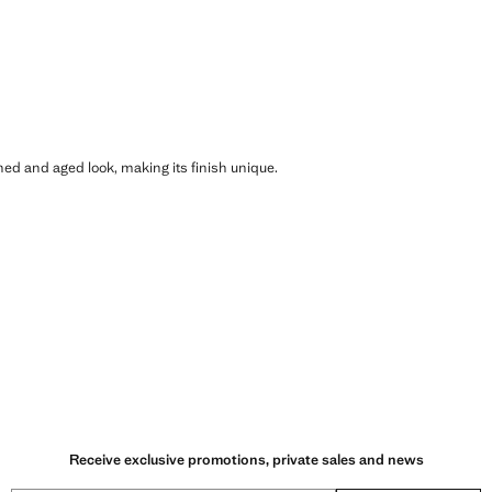
shed and aged look, making its finish unique.
Receive exclusive promotions, private sales and news