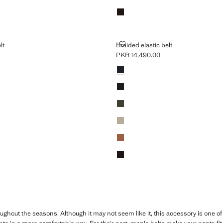
Brown
TIC BELT
BRAIDED ELASTIC BELT
lt
Braided elastic belt
PKR 14,490.00
R 14,490.00 ]
Current price [PKR 14,490.00 ]
Colours
Navy
Black
Khaki
Beige
Medium Brown
Brown
hout the seasons. Although it may not seem like it, this accessory is one of