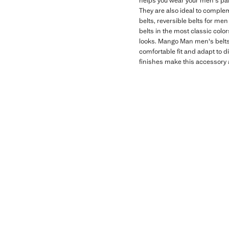
helps you wear your men's pant
They are also ideal to compleme
belts, reversible belts for me
belts in the most classic color
looks. Mango Man men's belts 
comfortable fit and adapt to di
finishes make this accessory a 