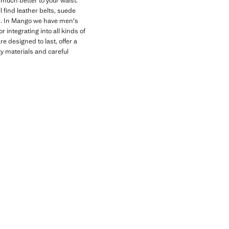
 much better to your waist.
l find leather belts, suede
oks. In Mango we have men's
 integrating into all kinds of
 designed to last, offer a
ity materials and careful