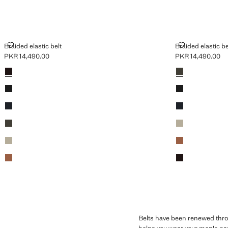
BRAIDED ELASTIC BELT
BRAIDED ELAS
Braided elastic belt
Braided elastic be
PKR 14,490.00
PKR 14,490.00
Current price [PKR 14,490.00 ]
Current price [PK
Colours
Brown
Colours
Khaki
Black
Black
Navy
Navy
Khaki
Beige
Beige
Medium Brown
Medium Brown
Brown
Belts have been renewed throug