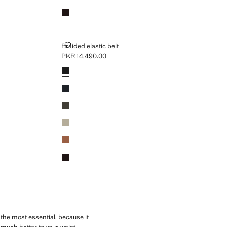
Brown
BRAIDED ELASTIC BELT
Braided elastic belt
PKR 14,490.00
Current price [PKR 14,490.00 ]
Colours
Black
Navy
Khaki
Beige
Medium Brown
Brown
 the most essential, because it