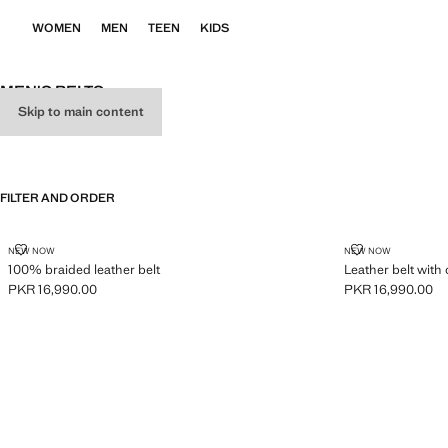
WOMEN
MEN
TEEN
KIDS
MEN'S BELTS
Skip to main content
ALL
BELTS
BRACES
FILTER AND ORDER
100% BRAIDED LEATHER BELT
LEATHER BELT
NEW NOW
NEW NOW
100% braided leather belt
Leather belt with 
PKR 16,990.00
PKR 16,990.00
Current price [PKR 16,990.00 ]
Current price [PK