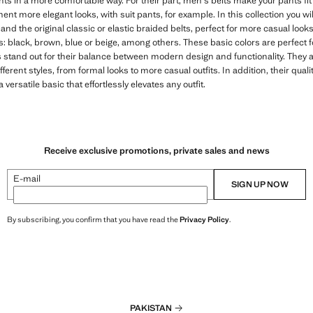
s in a more comfortable way. For their part, men's belts make your pants fit
nt more elegant looks, with suit pants, for example. In this collection you wil
n and the original classic or elastic braided belts, perfect for more casual lo
s: black, brown, blue or beige, among others. These basic colors are perfect for
stand out for their balance between modern design and functionality. They are
fferent styles, from formal looks to more casual outfits. In addition, their qual
versatile basic that effortlessly elevates any outfit.
Receive exclusive promotions, private sales and news
E-mail
SIGN UP NOW
By subscribing, you confirm that you have read the
Privacy Policy
.
PAKISTAN