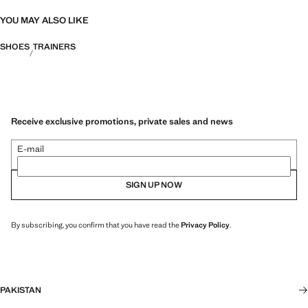
YOU MAY ALSO LIKE
SHOES
TRAINERS
Receive exclusive promotions, private sales and news
E-mail
SIGN UP NOW
By subscribing, you confirm that you have read the
Privacy Policy
.
PAKISTAN