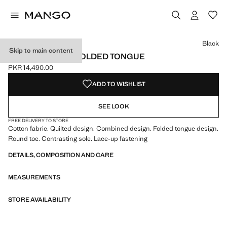
Select a colour
Colour Black selected
Black
Skip to main content
TRAINERS WITH FOLDED TONGUE
PKR 14,490.00
Current price [PKR 14,490.00 ]
ADD TO WISHLIST
SEE LOOK
FREE DELIVERY TO STORE
Cotton fabric. Quilted design. Combined design. Folded tongue design.
Round toe. Contrasting sole. Lace-up fastening
DETAILS, COMPOSITION AND CARE
MEASUREMENTS
STORE AVAILABILITY