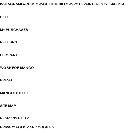
INSTAGRAM
FACEBOOK
YOUTUBE
TIKTOK
SPOTIFY
PINTEREST
X
LINKEDIN
HELP
MY PURCHASES
RETURNS
COMPANY
WORK FOR MANGO
PRESS
MANGO OUTLET
SITE MAP
RESPONSIBILITY
PRIVACY POLICY AND COOKIES