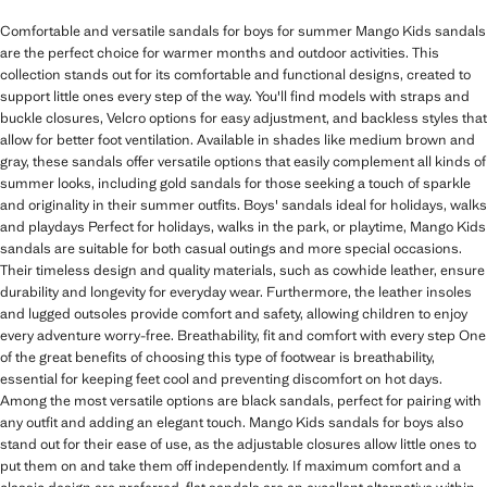
Comfortable and versatile sandals for boys for summer Mango Kids sandals
are the perfect choice for warmer months and outdoor activities. This
collection stands out for its comfortable and functional designs, created to
support little ones every step of the way. You'll find models with straps and
buckle closures, Velcro options for easy adjustment, and backless styles that
allow for better foot ventilation. Available in shades like medium brown and
gray, these sandals offer versatile options that easily complement all kinds of
summer looks, including gold sandals for those seeking a touch of sparkle
and originality in their summer outfits. Boys' sandals ideal for holidays, walks
and playdays Perfect for holidays, walks in the park, or playtime, Mango Kids
sandals are suitable for both casual outings and more special occasions.
Their timeless design and quality materials, such as cowhide leather, ensure
durability and longevity for everyday wear. Furthermore, the leather insoles
and lugged outsoles provide comfort and safety, allowing children to enjoy
every adventure worry-free. Breathability, fit and comfort with every step One
of the great benefits of choosing this type of footwear is breathability,
essential for keeping feet cool and preventing discomfort on hot days.
Among the most versatile options are black sandals, perfect for pairing with
any outfit and adding an elegant touch. Mango Kids sandals for boys also
stand out for their ease of use, as the adjustable closures allow little ones to
put them on and take them off independently. If maximum comfort and a