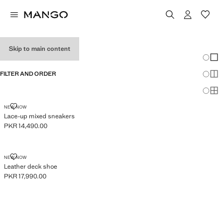
BOY'S SHOES
Skip to main content
Chang
Sh
FILTER AND ORDER
Sh
Sh
LACE-UP MIXED SNEAKERS
NEW NOW
Lace-up mixed sneakers
PKR 14,490.00
Current price [PKR 14,490.00 ]
LEATHER DECK SHOE
NEW NOW
Leather deck shoe
PKR 17,990.00
Current price [PKR 17,990.00 ]