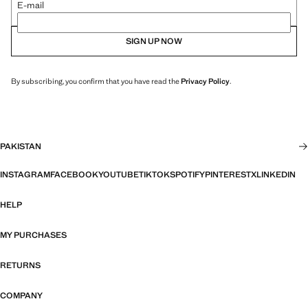
E-mail
SIGN UP NOW
By subscribing, you confirm that you have read the
Privacy Policy
.
PAKISTAN
INSTAGRAM
FACEBOOK
YOUTUBE
TIKTOK
SPOTIFY
PINTEREST
X
LINKEDIN
HELP
MY PURCHASES
RETURNS
COMPANY