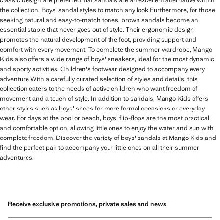
classic design are preferred, flat sandals are an excellent alternative within
the collection. Boys' sandal styles to match any look Furthermore, for those
seeking natural and easy-to-match tones, brown sandals become an
essential staple that never goes out of style. Their ergonomic design
promotes the natural development of the foot, providing support and
comfort with every movement. To complete the summer wardrobe, Mango
Kids also offers a wide range of boys' sneakers, ideal for the most dynamic
and sporty activities. Children's footwear designed to accompany every
adventure With a carefully curated selection of styles and details, this
collection caters to the needs of active children who want freedom of
movement and a touch of style. In addition to sandals, Mango Kids offers
other styles such as boys' shoes for more formal occasions or everyday
wear. For days at the pool or beach, boys' flip-flops are the most practical
and comfortable option, allowing little ones to enjoy the water and sun with
complete freedom. Discover the variety of boys' sandals at Mango Kids and
find the perfect pair to accompany your little ones on all their summer
adventures.
Receive exclusive promotions, private sales and news