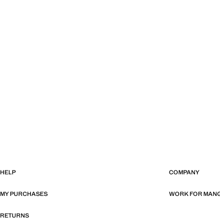
HELP
COMPANY
MY PURCHASES
WORK FOR MAN
RETURNS