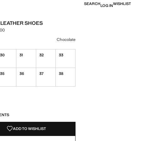
SEARCH
WISHLIST
LOG IN
 LEATHER SHOES
.00
e [PKR 16,990.00 ]
ur
Chocolate
30
31
32
33
35
36
37
38
S!
. I WANT IT!
ENTS
ADD TO WISHLIST