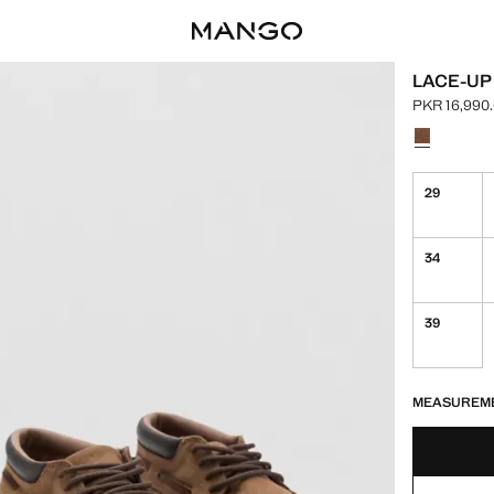
LACE-UP
PKR 16,990
Current pric
Select a colo
29
34
39
LAST FEW ITEM
NOT AVAILABLE
MEASUREM