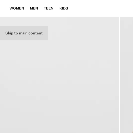
WOMEN
MEN
TEEN
KIDS
Skip to main content