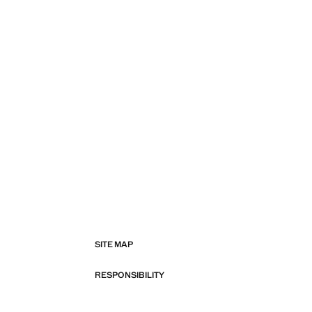
SITE MAP
RESPONSIBILITY