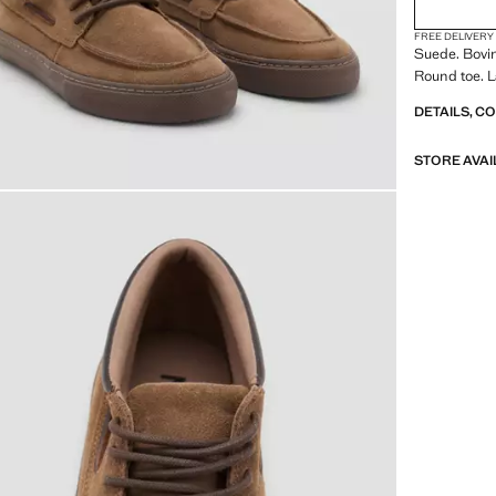
FREE DELIVERY
Suede. Bovin
Round toe. 
DETAILS, C
STORE AVAI