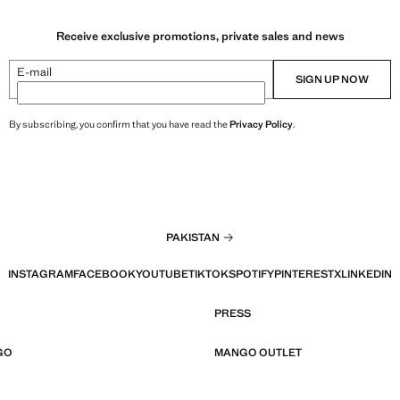
Receive exclusive promotions, private sales and news
E-mail
SIGN UP NOW
By subscribing, you confirm that you have read the
Privacy Policy
.
PAKISTAN
INSTAGRAM
FACEBOOK
YOUTUBE
TIKTOK
SPOTIFY
PINTEREST
X
LINKEDIN
PRESS
GO
MANGO OUTLET