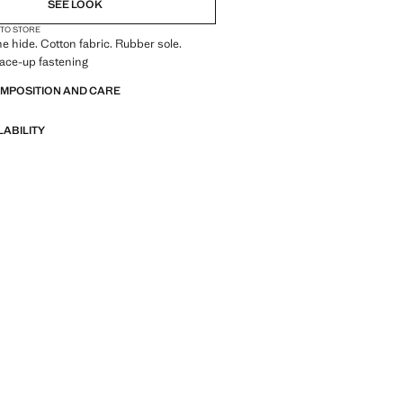
SEE LOOK
 TO STORE
e hide. Cotton fabric. Rubber sole.
Lace-up fastening
OMPOSITION AND CARE
LABILITY