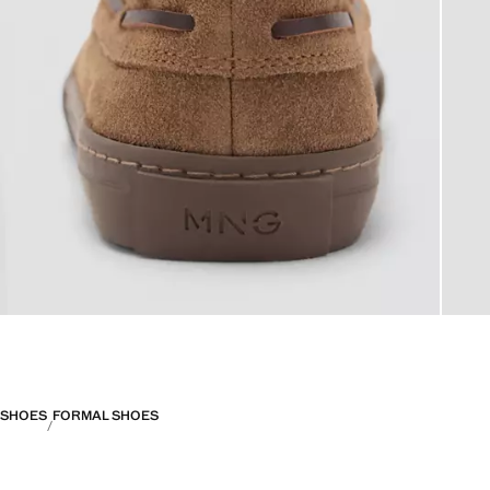
SHOES
FORMAL SHOES