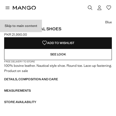
Select a colour
Blue
Skip to main content
LEATHER NAUTICAL SHOES
PKR 21,990.00
Current price [PKR 21,990.00 ]
ADD TO WISHLIST
SEE LOOK
FREE DELIVERY TO STORE
100% bovine leather. Nautical style shoe. Round toe. Lace-up fastening.
Product on sale
DETAILS, COMPOSITION AND CARE
MEASUREMENTS
STORE AVAILABILITY