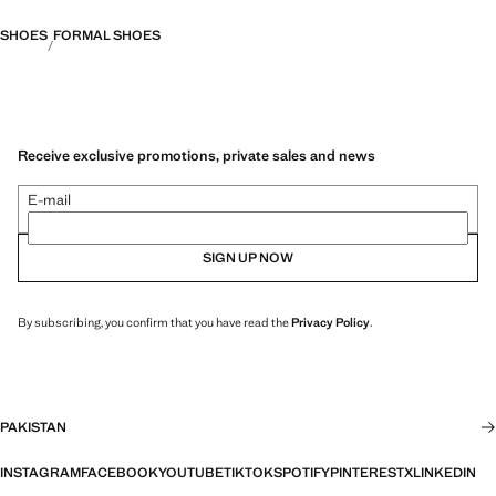
SHOES
FORMAL SHOES
Receive exclusive promotions, private sales and news
E-mail
SIGN UP NOW
By subscribing, you confirm that you have read the
Privacy Policy
.
PAKISTAN
INSTAGRAM
FACEBOOK
YOUTUBE
TIKTOK
SPOTIFY
PINTEREST
X
LINKEDIN