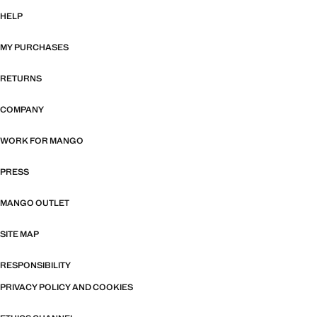
HELP
MY PURCHASES
RETURNS
COMPANY
WORK FOR MANGO
PRESS
MANGO OUTLET
SITE MAP
RESPONSIBILITY
PRIVACY POLICY AND COOKIES