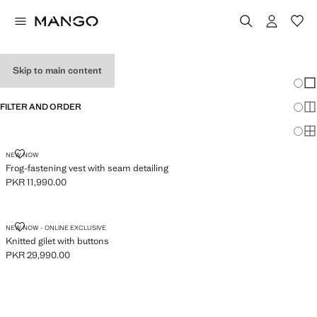
WOMEN'S VESTS
Skip to main content
Chang
Sh
FILTER AND ORDER
Sh
Sh
FROG-FASTENING VEST WITH SEAM DETAILING
NEW NOW
Frog-fastening vest with seam detailing
PKR 11,990.00
Current price [PKR 11,990.00 ]
KNITTED GILET WITH BUTTONS
NEW NOW - ONLINE EXCLUSIVE
Knitted gilet with buttons
PKR 29,990.00
Current price [PKR 29,990.00 ]