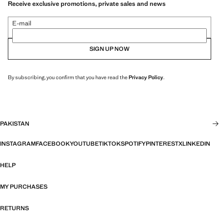
Receive exclusive promotions, private sales and news
E-mail
SIGN UP NOW
By subscribing, you confirm that you have read the
Privacy Policy
.
PAKISTAN
INSTAGRAM
FACEBOOK
YOUTUBE
TIKTOK
SPOTIFY
PINTEREST
X
LINKEDIN
HELP
MY PURCHASES
RETURNS