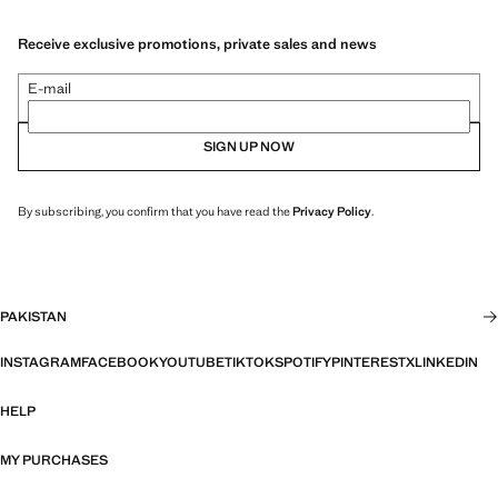
Receive exclusive promotions, private sales and news
E-mail
SIGN UP NOW
By subscribing, you confirm that you have read the
Privacy Policy
.
PAKISTAN
INSTAGRAM
FACEBOOK
YOUTUBE
TIKTOK
SPOTIFY
PINTEREST
X
LINKEDIN
HELP
MY PURCHASES