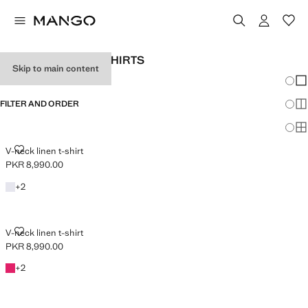
WOMEN'S LINEN T-SHIRTS
Skip to main content
Chang
Sh
FILTER AND ORDER
Sh
PLUS AVAILABLE
Sh
V-NECK LINEN T-SHIRT
V-neck linen t-shirt
PKR 8,990.00
Current price [PKR 8,990.00 ]
White
+2 colours
+
2
V-NECK LINEN T-SHIRT
V-neck linen t-shirt
PKR 8,990.00
Current price [PKR 8,990.00 ]
Fuchsia
+2 colours
+
2