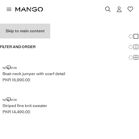
JUMPERS
Skip to main content
Chang
Sh
FILTER AND ORDER
Sh
Sh
BOAT-NECK JUMPER WITH SCARF DETAIL
NEW NOW
Boat-neck jumper with scarf detail
PKR 16,990.00
Current price [PKR 16,990.00 ]
STRIPED FINE KNIT SWEATER
NEW NOW
Striped fine knit sweater
PKR 14,490.00
Current price [PKR 14,490.00 ]