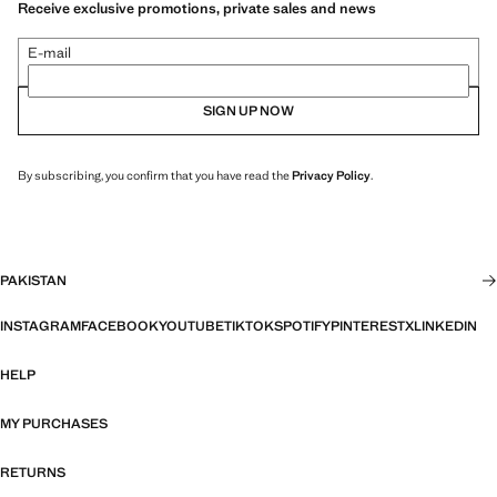
Receive exclusive promotions, private sales and news
E-mail
SIGN UP NOW
By subscribing, you confirm that you have read the
Privacy Policy
.
PAKISTAN
INSTAGRAM
FACEBOOK
YOUTUBE
TIKTOK
SPOTIFY
PINTEREST
X
LINKEDIN
HELP
MY PURCHASES
RETURNS