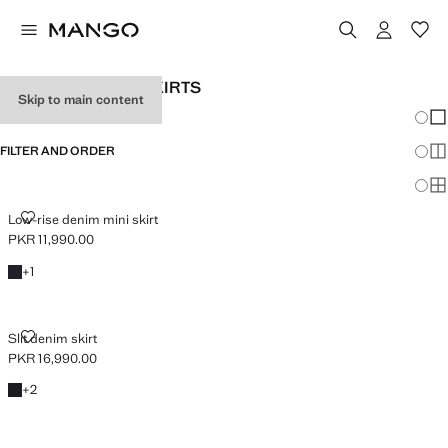
WOMEN’S DENIM SKIRTS
Skip to main content
Chang
Sh
FILTER AND ORDER
Sh
Sh
LOW-RISE DENIM MINI SKIRT
Low-rise denim mini skirt
PKR 11,990.00
Current price [PKR 11,990.00 ]
Black denim
+1 colour
+
1
SLIT DENIM SKIRT
Slit denim skirt
PKR 16,990.00
Current price [PKR 16,990.00 ]
Black denim
+2 colours
+
2