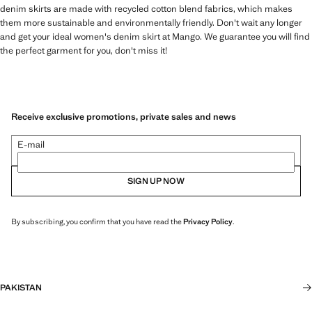
denim skirts are made with recycled cotton blend fabrics, which makes
them more sustainable and environmentally friendly. Don't wait any longer
and get your ideal women's denim skirt at Mango. We guarantee you will find
the perfect garment for you, don't miss it!
Receive exclusive promotions, private sales and news
E-mail
SIGN UP NOW
By subscribing, you confirm that you have read the
Privacy Policy
.
PAKISTAN