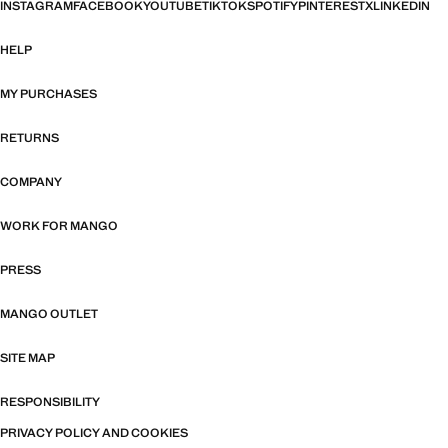
INSTAGRAM
FACEBOOK
YOUTUBE
TIKTOK
SPOTIFY
PINTEREST
X
LINKEDIN
HELP
MY PURCHASES
RETURNS
COMPANY
WORK FOR MANGO
PRESS
MANGO OUTLET
SITE MAP
RESPONSIBILITY
PRIVACY POLICY AND COOKIES