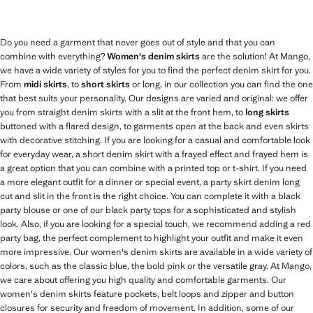
Do you need a garment that never goes out of style and that you can
combine with everything?
Women's denim skirts
are the solution! At Mango,
we have a wide variety of styles for you to find the perfect denim skirt for you.
From
midi skirts
, to
short skirts
or long, in our collection you can find the one
that best suits your personality. Our designs are varied and original: we offer
you from straight denim skirts with a slit at the front hem, to
long skirts
buttoned with a flared design, to garments open at the back and even skirts
with decorative stitching. If you are looking for a casual and comfortable look
for everyday wear, a short denim skirt with a frayed effect and frayed hem is
a great option that you can combine with a printed top or t-shirt. If you need
a more elegant outfit for a dinner or special event, a party skirt denim long
cut and slit in the front is the right choice. You can complete it with a black
party blouse or one of our black party tops for a sophisticated and stylish
look. Also, if you are looking for a special touch, we recommend adding a red
party bag, the perfect complement to highlight your outfit and make it even
more impressive. Our women's denim skirts are available in a wide variety of
colors, such as the classic blue, the bold pink or the versatile gray. At Mango,
we care about offering you high quality and comfortable garments. Our
women's denim skirts feature pockets, belt loops and zipper and button
closures for security and freedom of movement. In addition, some of our