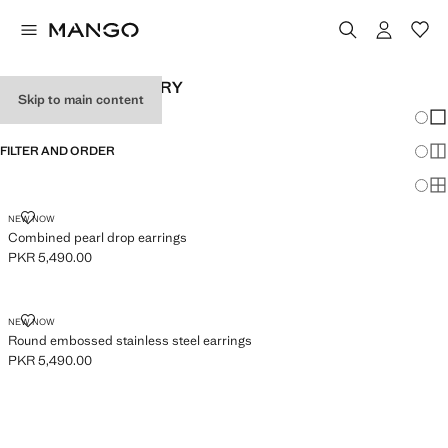
WOMEN’S JEWELLERY
Skip to main content
Chang
Sh
FILTER AND ORDER
Sh
Sh
COMBINED PEARL DROP EARRINGS
NEW NOW
Combined pearl drop earrings
PKR 5,490.00
Current price [PKR 5,490.00 ]
ROUND EMBOSSED STAINLESS STEEL EARRINGS
NEW NOW
Round embossed stainless steel earrings
PKR 5,490.00
Current price [PKR 5,490.00 ]