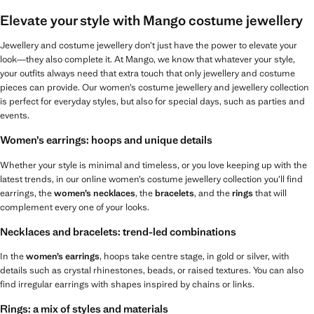
Elevate your style with Mango costume jewellery
Jewellery and costume jewellery don’t just have the power to elevate your
look—they also complete it. At Mango, we know that whatever your style,
your outfits always need that extra touch that only jewellery and costume
pieces can provide. Our women’s costume jewellery and jewellery collection
is perfect for everyday styles, but also for special days, such as parties and
events.
Women’s earrings: hoops and unique details
Whether your style is minimal and timeless, or you love keeping up with the
latest trends, in our online women’s costume jewellery collection you’ll find
earrings, the
women’s necklaces
, the
bracelets
, and the
rings
that will
complement every one of your looks.
Necklaces and bracelets: trend-led combinations
In the
women’s earrings
, hoops take centre stage, in gold or silver, with
details such as crystal rhinestones, beads, or raised textures. You can also
find irregular earrings with shapes inspired by chains or links.
Rings: a mix of styles and materials