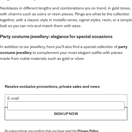
Necklaces in different lengths and combinations are on trend, in gold tones,
with charms such as coins or resin pieces. Rings are what tie the collection
together, with a classic style in metallic tones, signet styles, resin, or a simple
look so you can mix and match them with ease.
Party costume jewellery: elegance for special occasions
In addition to our jewellery, here you’ll also find a special collection of
party
costume jewellery
to complement your most elegant outfits with pieces
made from noble materials such as gold or silver.
Receive exclusive promotions, private sales and news
E-mail
SIGN UP NOW
By subscribing, you confirm that you have read the
Privacy Policy
.