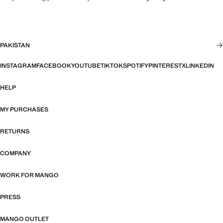
PAKISTAN
INSTAGRAM
FACEBOOK
YOUTUBE
TIKTOK
SPOTIFY
PINTEREST
X
LINKEDIN
HELP
MY PURCHASES
RETURNS
COMPANY
WORK FOR MANGO
PRESS
MANGO OUTLET