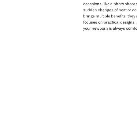
occasions, like a photo shoot 
sudden changes of heat or col
brings multiple benefits: they
focuses on practical designs, 
your newborn is always comfor