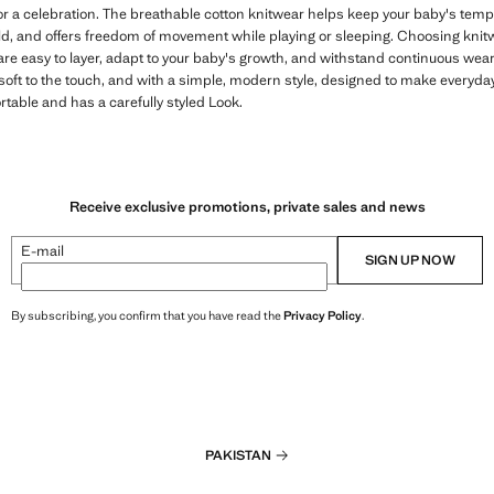
or a celebration. The breathable cotton knitwear helps keep your baby's temp
d, and offers freedom of movement while playing or sleeping. Choosing knit
 are easy to layer, adapt to your baby's growth, and withstand continuous wea
soft to the touch, and with a simple, modern style, designed to make everyday
table and has a carefully styled Look.
Receive exclusive promotions, private sales and news
E-mail
SIGN UP NOW
By subscribing, you confirm that you have read the
Privacy Policy
.
PAKISTAN