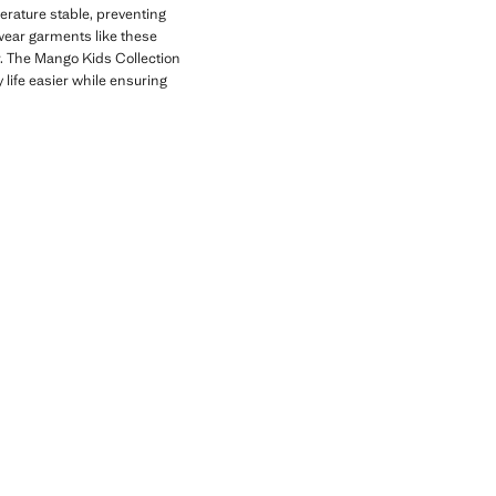
erature stable, preventing
wear garments like these
r. The Mango Kids Collection
 life easier while ensuring