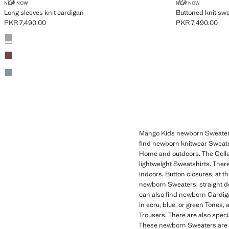
LONG SLEEVES KNIT CARDIGAN
BUTTONED KN
NEW NOW
NEW NOW
Long sleeves knit cardigan
Buttoned knit sw
PKR 7,490.00
PKR 7,490.00
Current price [PKR 7,490.00 ]
Current price [PK
Colours
Medium Heather Grey
Burgundy
Green
Mango Kids newborn Sweaters a
find newborn knitwear Sweaters
Home and outdoors. The Colle
lightweight Sweatshirts. There
indoors. Button closures, at 
newborn Sweaters, straight de
can also find newborn Cardigan
in ecru, blue, or green Tones,
Trousers. There are also speci
These newborn Sweaters are per