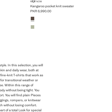
KANGAROO POCKET KNIT SWEATER
NEW NOW
Kangaroo pocket knit sweater
PKR 6,990.00
Current price [PKR 6,990.00 ]
Colours
Chocolate
Green
. In this selection, you will
kin and daily wear, both at
ne-knit T-shirts that work as
for transitional weather or
e. Within this range of
dy without being tight. You
. You will find plain Pieces
eggings, rompers, or knitwear
ch without losing comfort.
t of a total Look for special