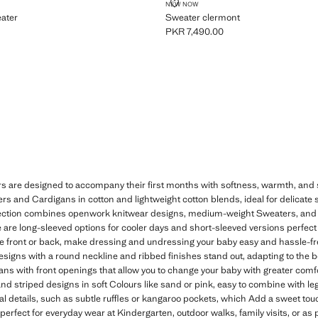
IT SWEATER
SWEATER CLERMONT
NEW NOW
eater
Sweater clermont
PKR 7,490.00
R 7,490.00 ]
Current price [PKR 7,490.00 ]
re designed to accompany their first months with softness, warmth, and style
 and Cardigans in cotton and lightweight cotton blends, ideal for delicate s
ction combines openwork knitwear designs, medium-weight Sweaters, and fi
 are long-sleeved options for cooler days and short-sleeved versions perfect 
the front or back, make dressing and undressing your baby easy and hassle-fre
signs with a round neckline and ribbed finishes stand out, adapting to the bo
s with front openings that allow you to change your baby with greater comfort
 and striped designs in soft Colours like sand or pink, easy to combine with l
al details, such as subtle ruffles or kangaroo pockets, which Add a sweet tou
fect for everyday wear at Kindergarten, outdoor walks, family visits, or as par