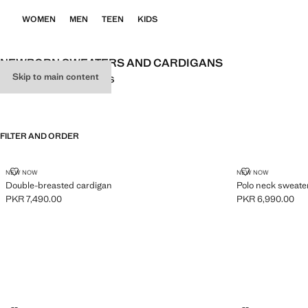
WOMEN
MEN
TEEN
KIDS
NEWBORN SWEATERS AND CARDIGANS
Skip to main content
ALL
SWEATERS
CARDIGANS
FILTER AND ORDER
DOUBLE-BREASTED CARDIGAN
POLO NECK 
NEW NOW
NEW NOW
Double-breasted cardigan
Polo neck sweate
PKR 7,490.00
PKR 6,990.00
Current price [PKR 7,490.00 ]
Current price [PK