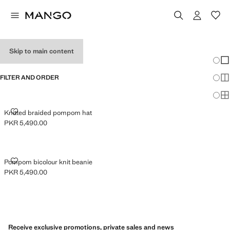
GIRL'S HATS
Skip to main content
Chang
Sh
FILTER AND ORDER
Sh
Sh
KNITTED BRAIDED POMPOM HAT
Knitted braided pompom hat
PKR 5,490.00
Current price [PKR 5,490.00 ]
POMPOM BICOLOUR KNIT BEANIE
Pompom bicolour knit beanie
PKR 5,490.00
Current price [PKR 5,490.00 ]
Receive exclusive promotions, private sales and news