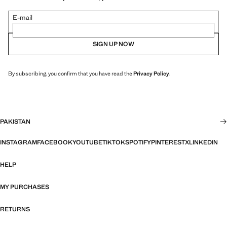
E-mail
SIGN UP NOW
By subscribing, you confirm that you have read the
Privacy Policy
.
PAKISTAN
INSTAGRAM
FACEBOOK
YOUTUBE
TIKTOK
SPOTIFY
PINTEREST
X
LINKEDIN
HELP
MY PURCHASES
RETURNS