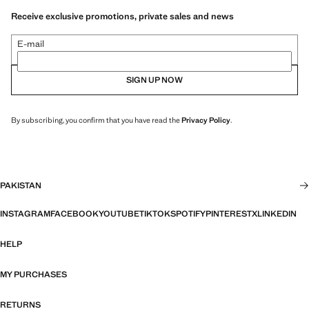
Receive exclusive promotions, private sales and news
E-mail
SIGN UP NOW
By subscribing, you confirm that you have read the
Privacy Policy
.
PAKISTAN
INSTAGRAM
FACEBOOK
YOUTUBE
TIKTOK
SPOTIFY
PINTEREST
X
LINKEDIN
HELP
MY PURCHASES
RETURNS