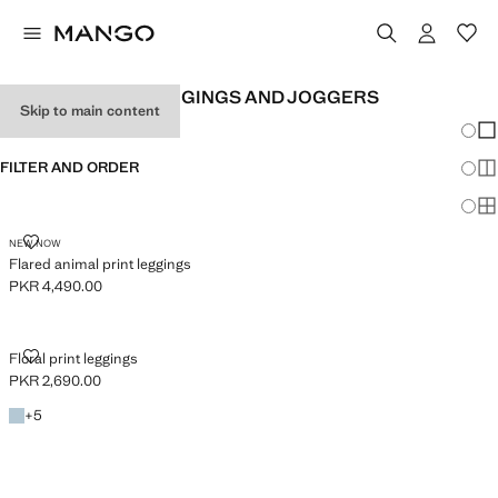
GIRL'S PRINTED LEGGINGS AND JOGGERS
Skip to main content
Chang
Sh
FILTER AND ORDER
Sh
Sh
FLARED ANIMAL PRINT LEGGINGS
NEW NOW
Flared animal print leggings
PKR 4,490.00
Current price [PKR 4,490.00 ]
FLORAL PRINT LEGGINGS
Floral print leggings
PKR 2,690.00
Current price [PKR 2,690.00 ]
Sky Blue
+5 colours
+
5