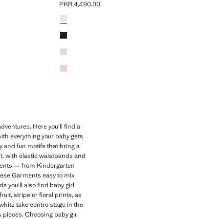
PKR 4,490.00
Current price [PKR 4,490.00 ]
Colours
Off White
Dark Navy
Light Heather Grey
Pink
dventures. Here you'll find a
with everything your baby gets
ry and fun motifs that bring a
nt, with elastic waistbands and
oments — from Kindergarten
hese Garments easy to mix
 you'll also find baby girl
it, stripe or floral prints, as
white take centre stage in the
ds pieces. Choosing baby girl