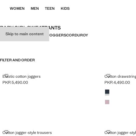
WOMEN
MEN
TEEN
KIDS
BABY GIRL SWEATPANTS
Skip to main content
ALL
TROUSERS
LEGGINGS
JOGGERS
CORDUROY
FILTER AND ORDER
ELASTIC COTTON JOGGERS
COTTON DRA
Elastic cotton joggers
Cotton drawstrin
PKR 5,490.00
PKR 4,490.00
Current price [PKR 5,490.00 ]
Current price [PK
Colours
Navy
Light/Pastel Purp
COTTON JOGGER-STYLE TROUSERS
COTTON JOG
Cotton jogger-style trousers
Cotton jogger-sty