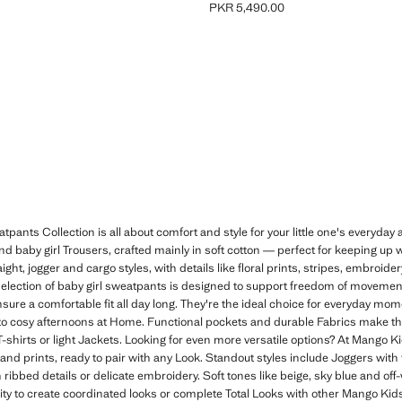
PKR 5,490.00
R 4,490.00 ]
Current price [PKR 5,490.00 ]
ants Collection is all about comfort and style for your little one's everyday a
nd baby girl Trousers, crafted mainly in soft cotton — perfect for keeping up 
ight, jogger and cargo styles, with details like floral prints, stripes, embroide
is selection of baby girl sweatpants is designed to support freedom of moveme
nsure a comfortable fit all day long. They're the ideal choice for everyday m
 to cosy afternoons at Home. Functional pockets and durable Fabrics make t
shirts or light Jackets. Looking for even more versatile options? At Mango Kids
and prints, ready to pair with any Look. Standout styles include Joggers with fru
ribbed details or delicate embroidery. Soft tones like beige, sky blue and off-
tility to create coordinated looks or complete Total Looks with other Mango Ki