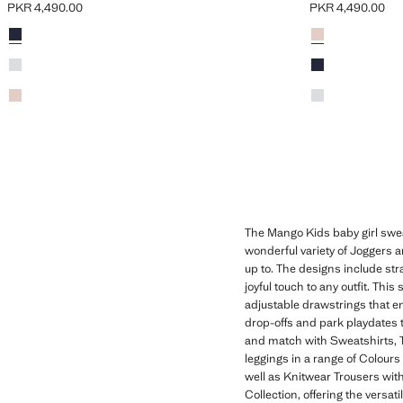
PKR 4,490.00
PKR 4,490.00
Current price [PKR 4,490.00 ]
Current price [PK
Colours
Navy
Colours
Pink
Sky Blue
Navy
Pink
Sky Blue
The Mango Kids baby girl sweatp
wonderful variety of Joggers a
up to. The designs include stra
joyful touch to any outfit. Th
adjustable drawstrings that e
drop-offs and park playdates
and match with Sweatshirts, T-
leggings in a range of Colours 
well as Knitwear Trousers with 
Collection, offering the versa