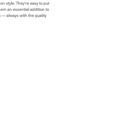
n style. They're easy to put
hem an essential addition to
t — always with the quality