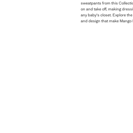
sweatpants from this Collecti
on and take off, making dressi
any baby's closet. Explore the
and design that make Mango K