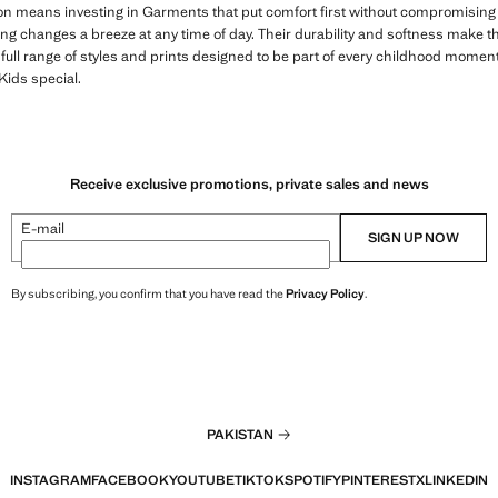
on means investing in Garments that put comfort first without compromising o
ng changes a breeze at any time of day. Their durability and softness make t
 full range of styles and prints designed to be part of every childhood momen
ids special.
Receive exclusive promotions, private sales and news
E-mail
SIGN UP NOW
By subscribing, you confirm that you have read the
Privacy Policy
.
PAKISTAN
INSTAGRAM
FACEBOOK
YOUTUBE
TIKTOK
SPOTIFY
PINTEREST
X
LINKEDIN