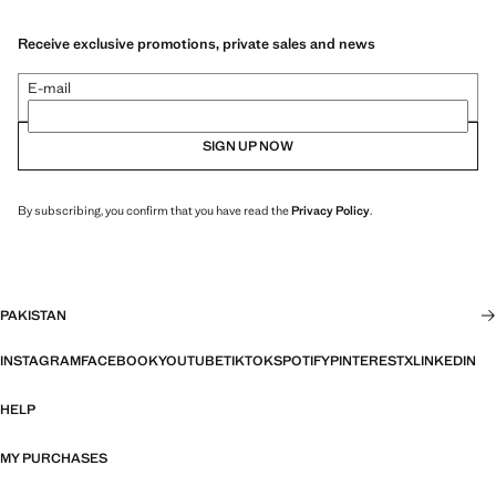
Receive exclusive promotions, private sales and news
E-mail
SIGN UP NOW
By subscribing, you confirm that you have read the
Privacy Policy
.
PAKISTAN
INSTAGRAM
FACEBOOK
YOUTUBE
TIKTOK
SPOTIFY
PINTEREST
X
LINKEDIN
HELP
MY PURCHASES