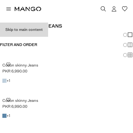
BABY GIRL SKINNY JEANS
Skip to main content
Chang
Sh
FILTER AND ORDER
Sh
Sh
COTTON SKINNY JEANS
Cotton skinny Jeans
PKR 6,990.00
Current price [PKR 6,990.00 ]
+1 colour
+
1
COTTON SKINNY JEANS
Cotton skinny Jeans
PKR 6,990.00
Current price [PKR 6,990.00 ]
+1 colour
+
1