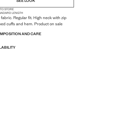
SEE LOOK
 TO STORE
ANDARD LENGTH
fabric. Regular fit. High neck with zip
bed cuffs and hem. Product on sale
OMPOSITION AND CARE
LABILITY