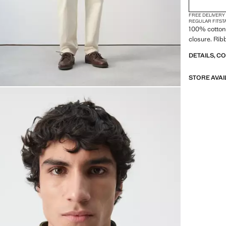
FREE DELIVERY
REGULAR FIT
ST
100% cotton 
closure. Rib
DETAILS, C
STORE AVAI