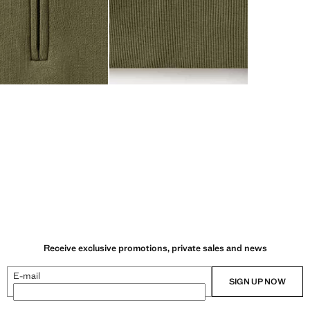
Receive exclusive promotions, private sales and news
E-mail
SIGN UP NOW