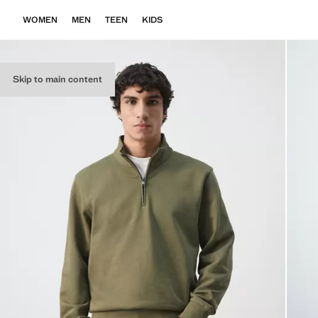
WOMEN
MEN
TEEN
KIDS
Skip to main content