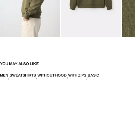
YOU MAY ALSO LIKE
MEN
SWEATSHIRTS
WITHOUT HOOD
WITH ZIPS
BASIC