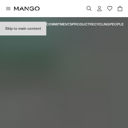
MANIFESTO
MILESTONES
COMMITMENTS
PRODUCT
RECYCLING
PEOPLE
Skip to main content