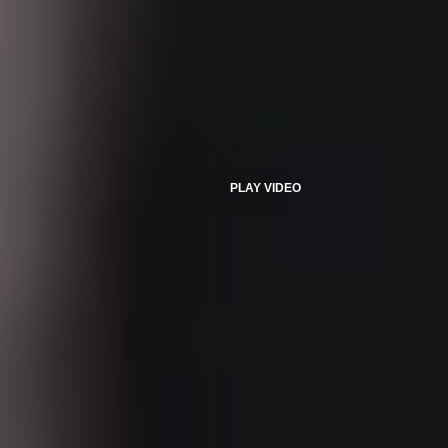
PLAY VIDEO