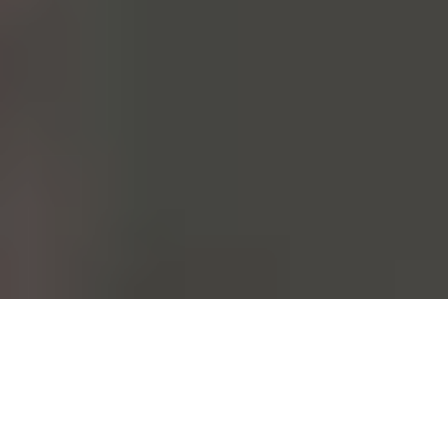
From the moment it's conceived to the moment it's worn. Each and
every one of our garments follows this path. This could be done at a
fast pace. At Mango, however, we choose to take care of all those
who walk this path with us.