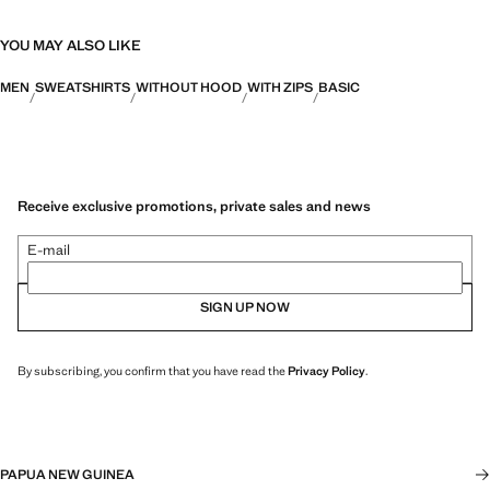
YOU MAY ALSO LIKE
MEN
SWEATSHIRTS
WITHOUT HOOD
WITH ZIPS
BASIC
Receive exclusive promotions, private sales and news
E-mail
SIGN UP NOW
By subscribing, you confirm that you have read the
Privacy Policy
.
PAPUA NEW GUINEA