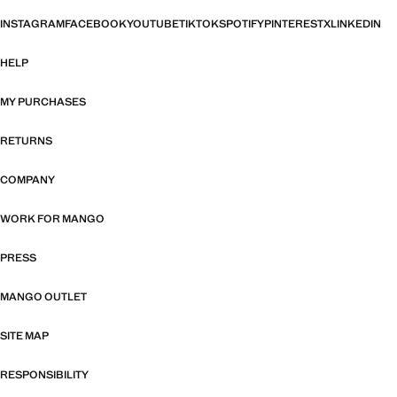
INSTAGRAM
FACEBOOK
YOUTUBE
TIKTOK
SPOTIFY
PINTEREST
X
LINKEDIN
HELP
MY PURCHASES
RETURNS
COMPANY
WORK FOR MANGO
PRESS
MANGO OUTLET
SITE MAP
RESPONSIBILITY