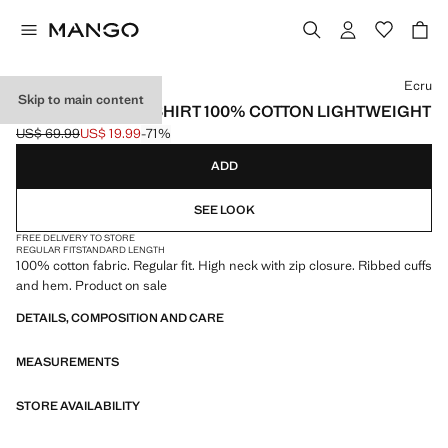
Select a colour
Ecru
Skip to main content
ZIP NECK SWEATSHIRT 100% COTTON LIGHTWEIGHT
US$ 69.99
US$ 19.99
-71%
Initial price struck through [US$ 69.99 ]
Current price [US$ 19.99 ]
ADD
SEE LOOK
FREE DELIVERY TO STORE
REGULAR FIT
STANDARD LENGTH
100% cotton fabric. Regular fit. High neck with zip closure. Ribbed cuffs
and hem. Product on sale
DETAILS, COMPOSITION AND CARE
MEASUREMENTS
STORE AVAILABILITY