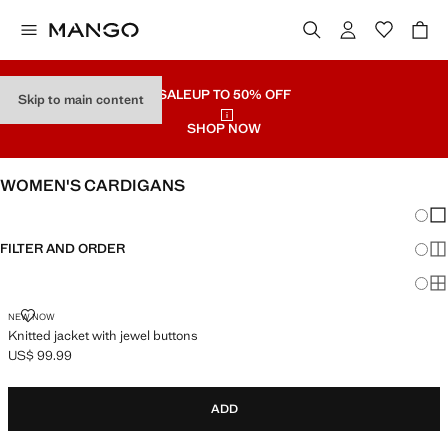
SALE
UP TO 50% OFF
Skip to main content
SHOP NOW
WOMEN'S CARDIGANS
Chang
Sh
FILTER AND ORDER
Sh
Sh
KNITTED JACKET WITH JEWEL BUTTONS
NEW NOW
Knitted jacket with jewel buttons
US$ 99.99
Current price [US$ 99.99 ]
ADD