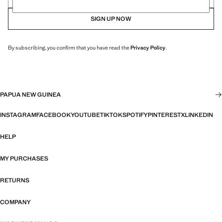
SIGN UP NOW
By subscribing, you confirm that you have read the
Privacy Policy
.
PAPUA NEW GUINEA
INSTAGRAM
FACEBOOK
YOUTUBE
TIKTOK
SPOTIFY
PINTEREST
X
LINKEDIN
HELP
MY PURCHASES
RETURNS
COMPANY