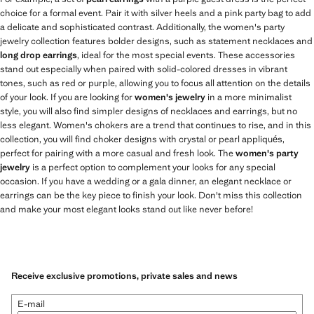
choice for a formal event. Pair it with silver heels and a pink party bag to add
a delicate and sophisticated contrast. Additionally, the women's party
jewelry collection features bolder designs, such as statement necklaces and
long drop earrings
, ideal for the most special events. These accessories
stand out especially when paired with solid-colored dresses in vibrant
tones, such as red or purple, allowing you to focus all attention on the details
of your look. If you are looking for
women's jewelry
in a more minimalist
style, you will also find simpler designs of necklaces and earrings, but no
less elegant. Women's chokers are a trend that continues to rise, and in this
collection, you will find choker designs with crystal or pearl appliqués,
perfect for pairing with a more casual and fresh look. The
women's party
jewelry
is a perfect option to complement your looks for any special
occasion. If you have a wedding or a gala dinner, an elegant necklace or
earrings can be the key piece to finish your look. Don't miss this collection
and make your most elegant looks stand out like never before!
Receive exclusive promotions, private sales and news
E-mail