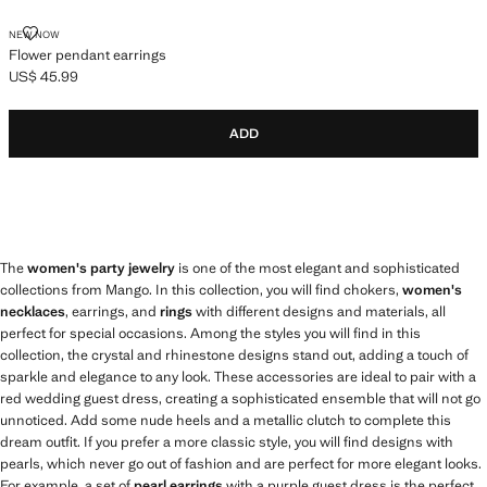
FLOWER PENDANT EARRINGS
NEW NOW
Flower pendant earrings
US$ 45.99
Current price [US$ 45.99 ]
ADD
The
women's party jewelry
is one of the most elegant and sophisticated
collections from Mango. In this collection, you will find chokers,
women's
necklaces
, earrings, and
rings
with different designs and materials, all
perfect for special occasions. Among the styles you will find in this
collection, the crystal and rhinestone designs stand out, adding a touch of
sparkle and elegance to any look. These accessories are ideal to pair with a
red wedding guest dress, creating a sophisticated ensemble that will not go
unnoticed. Add some nude heels and a metallic clutch to complete this
dream outfit. If you prefer a more classic style, you will find designs with
pearls, which never go out of fashion and are perfect for more elegant looks.
For example, a set of
pearl earrings
with a purple guest dress is the perfect