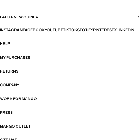
PAPUA NEW GUINEA
INSTAGRAM
FACEBOOK
YOUTUBE
TIKTOK
SPOTIFY
PINTEREST
X
LINKEDIN
HELP
MY PURCHASES
RETURNS
COMPANY
WORK FOR MANGO
PRESS
MANGO OUTLET