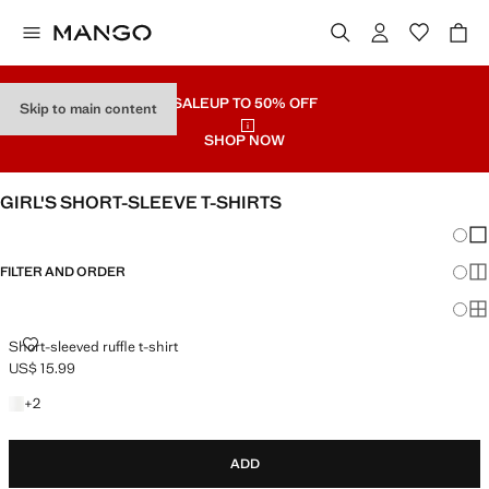
SALE
UP TO 50% OFF
Skip to main content
SHOP NOW
GIRL'S SHORT-SLEEVE T-SHIRTS
Chang
Sh
FILTER AND ORDER
Sh
Sh
SHORT-SLEEVED RUFFLE T-SHIRT
Short-sleeved ruffle t-shirt
US$ 15.99
Current price [US$ 15.99 ]
+2 colours
+
2
ADD