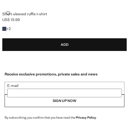
SHORT-SLEEVED RUFFLE T-SHIRT
Short-sleeved ruffle t-shirt
US$ 15.99
Current price [US$ 15.99 ]
+2 colours
+
2
ADD
Receive exclusive promotions, private sales and news
E-mail
SIGN UP NOW
By subscribing, you confirm that you have read the
Privacy Policy
.