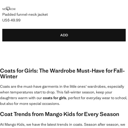
PADDED FUNNEL-NECK JACKET
NEW NOW
Padded funnel-neck jacket
US$ 49.99
Current price [US$ 49.99 ]
ADD
Coats for Girls: The Wardrobe Must-Have for Fall-
Winter
Coats are the must-have garments in the little ones' wardrobes, especially
when temperatures start to drop. This fall-winter season, keep your
daughters warm with our
coats for girls
, perfect for everyday wear to school,
but also for more special occasions.
Coat Trends from Mango Kids for Every Season
At Mango Kids, we have the latest trends in coats. Season after season, we