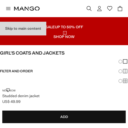
SALE
UP TO 50% OFF
Skip to main content
SHOP NOW
GIRL’S COATS AND JACKETS
Chang
Sh
FILTER AND ORDER
Sh
Sh
STUDDED DENIM JACKET
NEW NOW
Studded denim jacket
US$ 49.99
Current price [US$ 49.99 ]
ADD