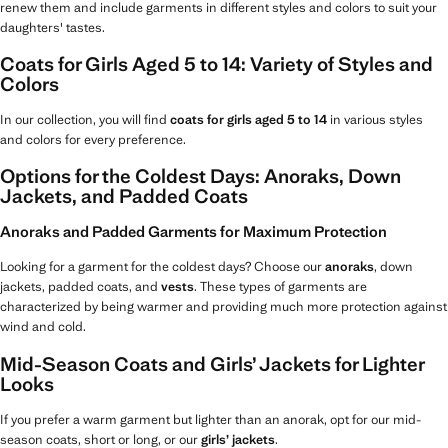
renew them and include garments in different styles and colors to suit your
daughters' tastes.
Coats for Girls Aged 5 to 14: Variety of Styles and
Colors
In our collection, you will find
coats for girls aged 5 to 14
in various styles
and colors for every preference.
Options for the Coldest Days: Anoraks, Down
Jackets, and Padded Coats
Anoraks and Padded Garments for Maximum Protection
Looking for a garment for the coldest days? Choose our
anoraks
, down
jackets, padded coats, and
vests
. These types of garments are
characterized by being warmer and providing much more protection against
wind and cold.
Mid-Season Coats and Girls’ Jackets for Lighter
Looks
If you prefer a warm garment but lighter than an anorak, opt for our mid-
season coats, short or long, or our
girls’ jackets
.