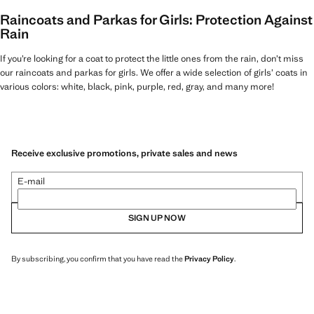
Raincoats and Parkas for Girls: Protection Against
Rain
If you’re looking for a coat to protect the little ones from the rain, don’t miss
our raincoats and parkas for girls. We offer a wide selection of girls’ coats in
various colors: white, black, pink, purple, red, gray, and many more!
Receive exclusive promotions, private sales and news
E-mail
SIGN UP NOW
By subscribing, you confirm that you have read the
Privacy Policy
.