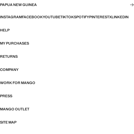
PAPUA NEW GUINEA
INSTAGRAM
FACEBOOK
YOUTUBE
TIKTOK
SPOTIFY
PINTEREST
X
LINKEDIN
HELP
MY PURCHASES
RETURNS
COMPANY
WORK FOR MANGO
PRESS
MANGO OUTLET
SITE MAP