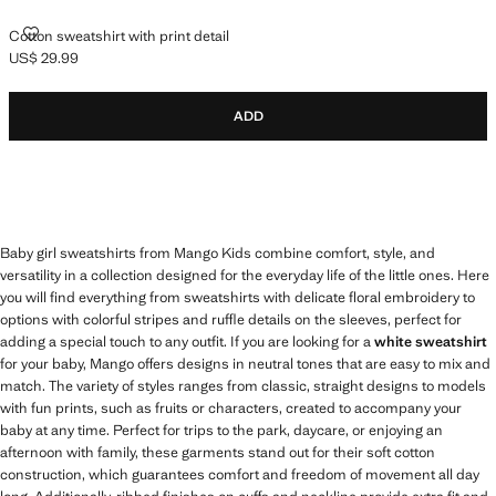
COTTON SWEATSHIRT WITH PRINT DETAIL
Cotton sweatshirt with print detail
US$ 29.99
Current price [US$ 29.99 ]
ADD
Baby girl sweatshirts from Mango Kids combine comfort, style, and
versatility in a collection designed for the everyday life of the little ones. Here
you will find everything from sweatshirts with delicate floral embroidery to
options with colorful stripes and ruffle details on the sleeves, perfect for
adding a special touch to any outfit. If you are looking for a
white sweatshirt
for your baby, Mango offers designs in neutral tones that are easy to mix and
match. The variety of styles ranges from classic, straight designs to models
with fun prints, such as fruits or characters, created to accompany your
baby at any time. Perfect for trips to the park, daycare, or enjoying an
afternoon with family, these garments stand out for their soft cotton
construction, which guarantees comfort and freedom of movement all day