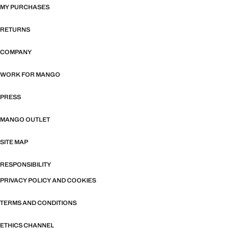
MY PURCHASES
RETURNS
COMPANY
WORK FOR MANGO
PRESS
MANGO OUTLET
SITE MAP
RESPONSIBILITY
PRIVACY POLICY AND COOKIES
TERMS AND CONDITIONS
ETHICS CHANNEL