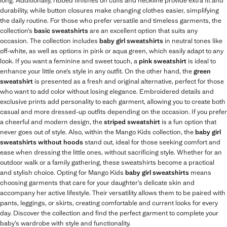
long. Additionally, ribbed finishes on cuffs and neckline provide extra fit and
durability, while button closures make changing clothes easier, simplifying
the daily routine. For those who prefer versatile and timeless garments, the
collection’s
basic sweatshirts
are an excellent option that suits any
occasion. The collection includes
baby girl sweatshirts
in neutral tones like
off-white, as well as options in pink or aqua green, which easily adapt to any
look. If you want a feminine and sweet touch, a
pink sweatshirt
is ideal to
enhance your little one’s style in any outfit. On the other hand, the
green
sweatshirt
is presented as a fresh and original alternative, perfect for those
who want to add color without losing elegance. Embroidered details and
exclusive prints add personality to each garment, allowing you to create both
casual and more dressed-up outfits depending on the occasion. If you prefer
a cheerful and modern design, the
striped sweatshirt
is a fun option that
never goes out of style. Also, within the Mango Kids collection, the
baby girl
sweatshirts without hoods
stand out, ideal for those seeking comfort and
ease when dressing the little ones, without sacrificing style. Whether for an
outdoor walk or a family gathering, these sweatshirts become a practical
and stylish choice. Opting for Mango Kids
baby girl sweatshirts
means
choosing garments that care for your daughter’s delicate skin and
accompany her active lifestyle. Their versatility allows them to be paired with
pants, leggings, or skirts, creating comfortable and current looks for every
day. Discover the collection and find the perfect garment to complete your
baby’s wardrobe with style and functionality.