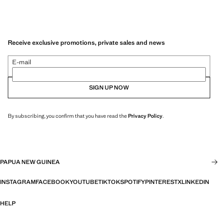
Receive exclusive promotions, private sales and news
E-mail
SIGN UP NOW
By subscribing, you confirm that you have read the
Privacy Policy
.
PAPUA NEW GUINEA
INSTAGRAM
FACEBOOK
YOUTUBE
TIKTOK
SPOTIFY
PINTEREST
X
LINKEDIN
HELP