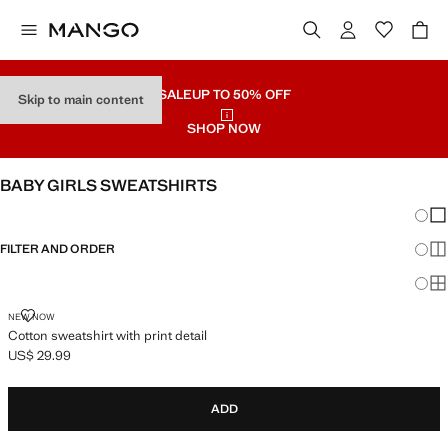
SALE
UP TO 50% OFF
Skip to main content
SHOP NOW
BABY GIRLS SWEATSHIRTS
Chang
Sh
FILTER AND ORDER
Sh
Sh
COTTON SWEATSHIRT WITH PRINT DETAIL
NEW NOW
Cotton sweatshirt with print detail
US$ 29.99
Current price [US$ 29.99 ]
ADD