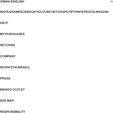
OMAN
·
ENGLISH
INSTAGRAM
FACEBOOK
YOUTUBE
TIKTOK
SPOTIFY
PINTEREST
X
LINKEDIN
HELP
MY PURCHASES
RETURNS
COMPANY
WORK FOR MANGO
PRESS
MANGO OUTLET
SITE MAP
RESPONSIBILITY