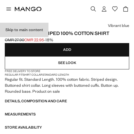
Select a colour
Vibrant blue
Skip to main content
REGULAR-FIT STRIPED 100% COTTON SHIRT
OMR 27.90
OMR 22.95
-18%
Initial price struck through [OMR 27.90 ]
Current price [OMR 22.95 ]
ADD
SEE LOOK
FREE DELIVERY TO STORE
REGULAR FIT
SHIRT COLLAR
STANDARD LENGTH
Regular fit. Standard Length. 100% cotton fabric. Striped design.
Buttoned shirt collar. Long sleeves with buttoned cuffs. Button up.
Rounded base. Product on sale
DETAILS, COMPOSITION AND CARE
MEASUREMENTS
STORE AVAILABILITY