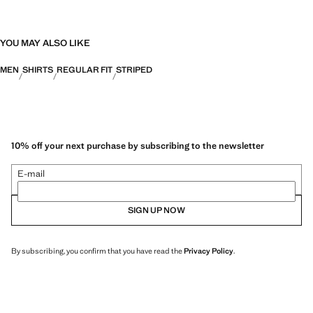
YOU MAY ALSO LIKE
MEN
SHIRTS
REGULAR FIT
STRIPED
10% off your next purchase by subscribing to the newsletter
E-mail
SIGN UP NOW
By subscribing, you confirm that you have read the
Privacy Policy
.