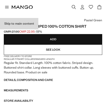
Select a colour
Pastel Green
Skip to main content
REGULAR-FIT STRIPED 100% COTTON SHIRT
OMR 27.90
OMR 22.95
-18%
Initial price struck through [OMR 27.90 ]
Current price [OMR 22.95 ]
ADD
SEE LOOK
FREE DELIVERY TO STORE
REGULAR FIT
SHIRT COLLAR
STANDARD LENGTH
Regular fit. Standard Length. 100% cotton fabric. Striped design.
Buttoned shirt collar. Long sleeves with buttoned cuffs. Button up.
Rounded base. Product on sale
DETAILS, COMPOSITION AND CARE
MEASUREMENTS
STORE AVAILABILITY