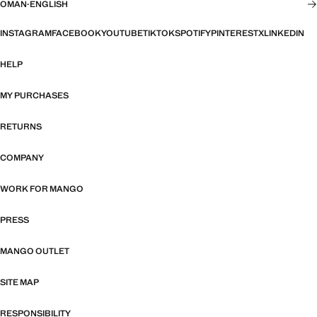
OMAN
·
ENGLISH
INSTAGRAM
FACEBOOK
YOUTUBE
TIKTOK
SPOTIFY
PINTEREST
X
LINKEDIN
HELP
MY PURCHASES
RETURNS
COMPANY
WORK FOR MANGO
PRESS
MANGO OUTLET
SITE MAP
RESPONSIBILITY