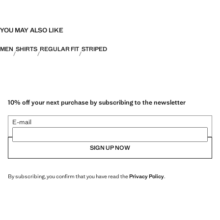
YOU MAY ALSO LIKE
MEN
SHIRTS
REGULAR FIT
STRIPED
10% off your next purchase by subscribing to the newsletter
E-mail
SIGN UP NOW
By subscribing, you confirm that you have read the
Privacy Policy
.