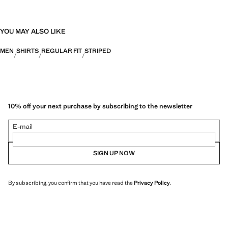
YOU MAY ALSO LIKE
MEN
SHIRTS
REGULAR FIT
STRIPED
10% off your next purchase by subscribing to the newsletter
E-mail
SIGN UP NOW
By subscribing, you confirm that you have read the
Privacy Policy
.