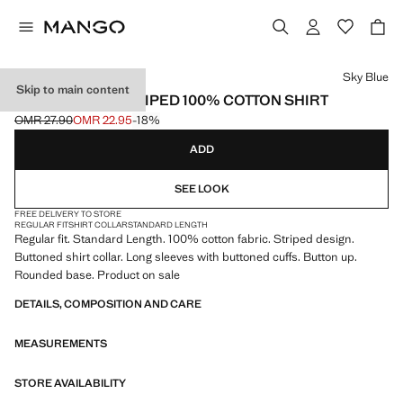
Select a colour
Sky Blue
Skip to main content
REGULAR-FIT STRIPED 100% COTTON SHIRT
OMR 27.90
OMR 22.95
-18%
Initial price struck through [OMR 27.90 ]
Current price [OMR 22.95 ]
ADD
SEE LOOK
FREE DELIVERY TO STORE
REGULAR FIT
SHIRT COLLAR
STANDARD LENGTH
Regular fit. Standard Length. 100% cotton fabric. Striped design.
Buttoned shirt collar. Long sleeves with buttoned cuffs. Button up.
Rounded base. Product on sale
DETAILS, COMPOSITION AND CARE
MEASUREMENTS
STORE AVAILABILITY