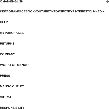
OMAN
·
ENGLISH
INSTAGRAM
FACEBOOK
YOUTUBE
TIKTOK
SPOTIFY
PINTEREST
X
LINKEDIN
HELP
MY PURCHASES
RETURNS
COMPANY
WORK FOR MANGO
PRESS
MANGO OUTLET
SITE MAP
RESPONSIBILITY