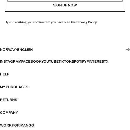
SIGN UP NOW
By subscribing, you confirm that you have read the
Privacy Policy
.
NORWAY
·
ENGLISH
INSTAGRAM
FACEBOOK
YOUTUBE
TIKTOK
SPOTIFY
PINTEREST
X
HELP
MY PURCHASES
RETURNS
COMPANY
WORK FOR MANGO