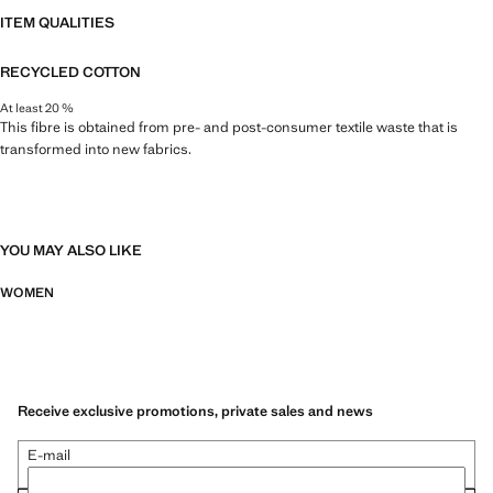
ITEM QUALITIES
RECYCLED COTTON
At least 20 %
This fibre is obtained from pre- and post-consumer textile waste that is
transformed into new fabrics.
YOU MAY ALSO LIKE
WOMEN
Receive exclusive promotions, private sales and news
E-mail