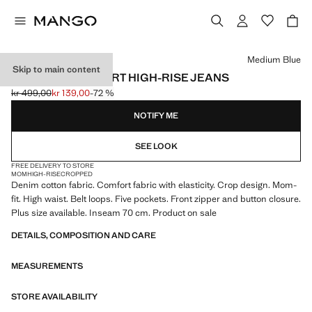
Select a colour
Medium Blue
Skip to main content
NEWMOM COMFORT HIGH-RISE JEANS
kr 499,00
kr 139,00
-72 %
Initial price struck through [kr 499,00 ]
Current price [kr 139,00 ]
NOTIFY ME
SEE LOOK
FREE DELIVERY TO STORE
MOM
HIGH-RISE
CROPPED
Denim cotton fabric. Comfort fabric with elasticity. Crop design. Mom-
fit. High waist. Belt loops. Five pockets. Front zipper and button closure.
Plus size available. Inseam 70 cm. Product on sale
DETAILS, COMPOSITION AND CARE
MEASUREMENTS
STORE AVAILABILITY