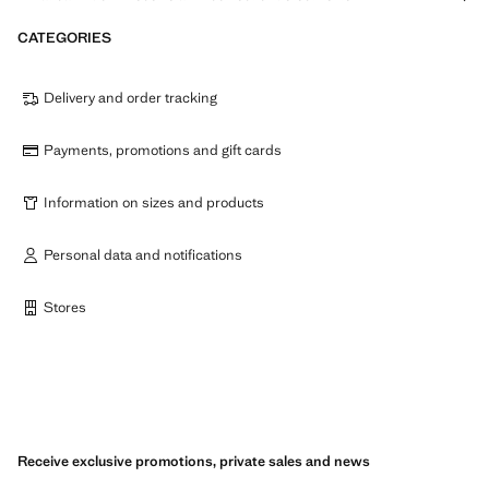
CATEGORIES
Delivery and order tracking
Payments, promotions and gift cards
Information on sizes and products
Personal data and notifications
Stores
Receive exclusive promotions, private sales and news