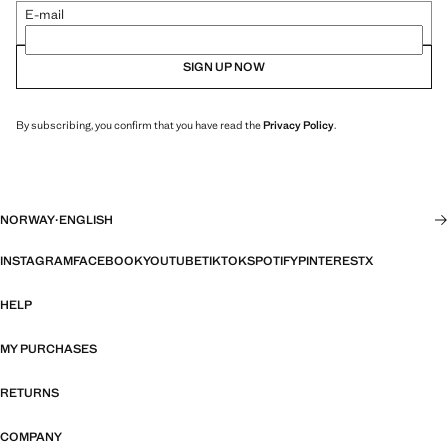
E-mail
SIGN UP NOW
By subscribing, you confirm that you have read the
Privacy Policy
.
NORWAY
·
ENGLISH
INSTAGRAM
FACEBOOK
YOUTUBE
TIKTOK
SPOTIFY
PINTEREST
X
HELP
MY PURCHASES
RETURNS
COMPANY