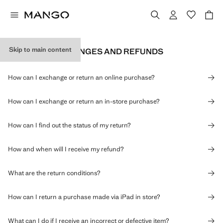
Skip to main content
RETURNS, EXCHANGES AND REFUNDS
How can I exchange or return an online purchase?
How can I exchange or return an in-store purchase?
How can I find out the status of my return?
How and when will I receive my refund?
What are the return conditions?
How can I return a purchase made via iPad in store?
What can I do if I receive an incorrect or defective item?