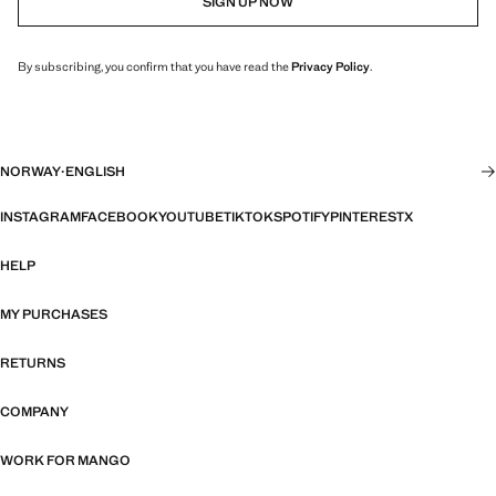
SIGN UP NOW
By subscribing, you confirm that you have read the
Privacy Policy
.
NORWAY
·
ENGLISH
INSTAGRAM
FACEBOOK
YOUTUBE
TIKTOK
SPOTIFY
PINTEREST
X
HELP
MY PURCHASES
RETURNS
COMPANY
WORK FOR MANGO