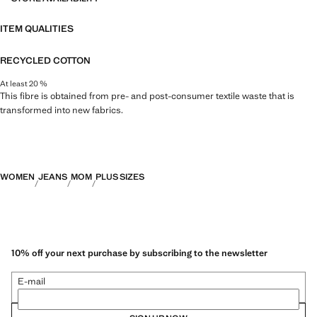
ITEM QUALITIES
RECYCLED COTTON
At least 20 %
This fibre is obtained from pre- and post-consumer textile waste that is
transformed into new fabrics.
WOMEN
JEANS
MOM
PLUS SIZES
10% off your next purchase by subscribing to the newsletter
E-mail