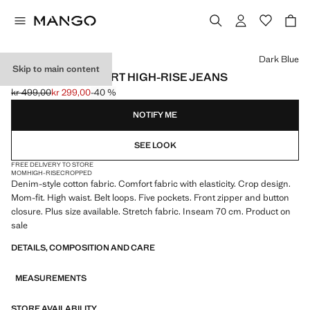
Select a colour
Dark Blue
Skip to main content
NEWMOM COMFORT HIGH-RISE JEANS
kr 499,00
kr 299,00
-40 %
Initial price struck through [kr 499,00 ]
Current price [kr 299,00 ]
NOTIFY ME
SEE LOOK
FREE DELIVERY TO STORE
MOM
HIGH-RISE
CROPPED
Denim-style cotton fabric. Comfort fabric with elasticity. Crop design.
Mom-fit. High waist. Belt loops. Five pockets. Front zipper and button
closure. Plus size available. Stretch fabric. Inseam 70 cm. Product on
sale
DETAILS, COMPOSITION AND CARE
MEASUREMENTS
STORE AVAILABILITY