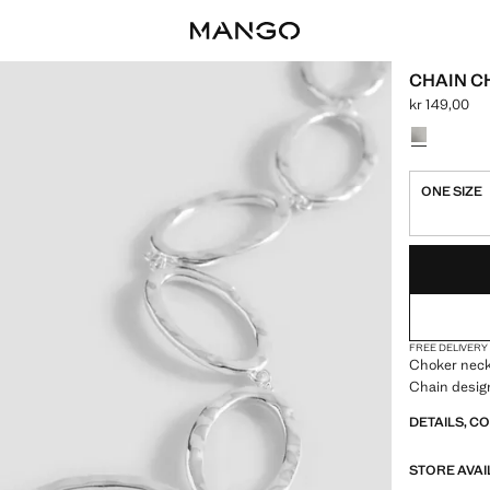
CHAIN 
kr 149,00
Current price
Select a colo
ONE SIZE
LAST FEW ITEM
NOT AVAILABLE
FREE DELIVERY
Choker neckl
Chain desig
DETAILS, C
STORE AVAI