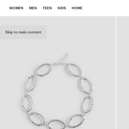
WOMEN
MEN
TEEN
KIDS
HOME
Skip to main content