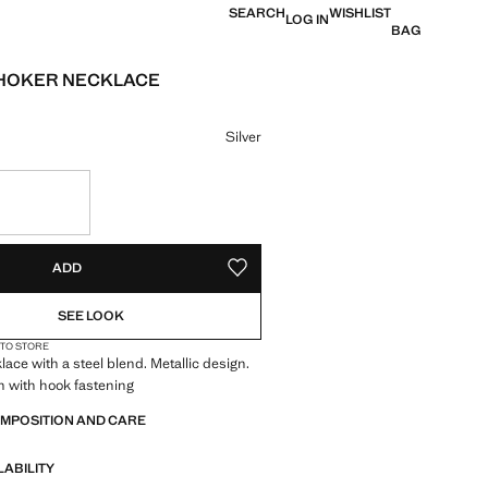
SEARCH
WISHLIST
LOG IN
BAG
CHOKER NECKLACE
 [kr 149,00 ]
ur
Silver
S!
. I WANT IT!
ADD
ADD TO YOUR WISHLIST
SEE LOOK
 TO STORE
ace with a steel blend. Metallic design.
n with hook fastening
OMPOSITION AND CARE
LABILITY