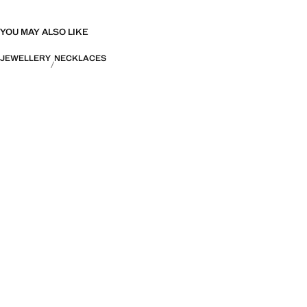
YOU MAY ALSO LIKE
JEWELLERY
NECKLACES