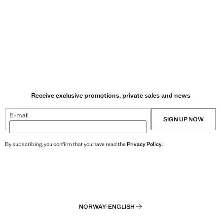
Receive exclusive promotions, private sales and news
E-mail
SIGN UP NOW
By subscribing, you confirm that you have read the
Privacy Policy
.
NORWAY
·
ENGLISH