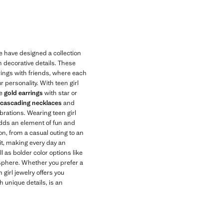
Current price [kr 149,00 ]
e have designed a collection
h decorative details. These
erings with friends, where each
r personality. With teen girl
he
gold earrings
with star or
 cascading necklaces
and
brations. Wearing teen girl
 adds an element of fun and
on, from a casual outing to an
it, making every day an
l as bolder color options like
osphere. Whether you prefer a
 girl jewelry offers you
h unique details, is an