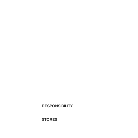
RESPONSIBILITY
STORES