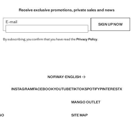
Receive exclusive promotions, private sales and news
E-mail
SIGN UP NOW
By subscribing, you confirm that you have read the
Privacy Policy
.
NORWAY
·
ENGLISH
INSTAGRAM
FACEBOOK
YOUTUBE
TIKTOK
SPOTIFY
PINTEREST
X
MANGO OUTLET
GO
SITE MAP