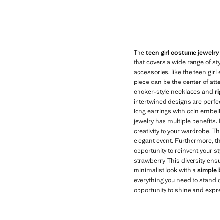
Current price [kr 199,00 ]
Current price [kr 
The
teen girl costume jewelry
that covers a wide range of st
accessories, like the teen girl
piece can be the center of att
choker-style necklaces and
r
intertwined designs are perfect
long earrings with coin embell
jewelry has multiple benefits.
creativity to your wardrobe. T
elegant event. Furthermore, th
opportunity to reinvent your st
strawberry. This diversity ens
minimalist look with a
simple 
everything you need to stand o
opportunity to shine and expr