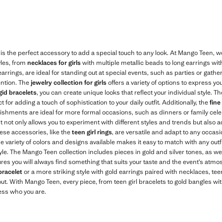
149,00 ]
Current price [kr 119,00 ]
is the perfect accessory to add a special touch to any look. At Mango Teen, w
yles, from
necklaces for girls
with multiple metallic beads to long earrings wit
 earrings, are ideal for standing out at special events, such as parties or gath
ention. The
jewelry collection for girls
offers a variety of options to express you
igid bracelets
, you can create unique looks that reflect your individual style. T
 for adding a touch of sophistication to your daily outfit. Additionally, the
fine
ishments are ideal for more formal occasions, such as dinners or family cele
 It not only allows you to experiment with different styles and trends but also
hese accessories, like the
teen girl rings
, are versatile and adapt to any occasi
e variety of colors and designs available makes it easy to match with any outf
yle. The Mango Teen collection includes pieces in gold and silver tones, as wel
ures you will always find something that suits your taste and the event’s atm
bracelet
or a more striking style with gold earrings paired with necklaces, teen
ut. With Mango Teen, every piece, from teen girl bracelets to gold bangles wit
ess who you are.