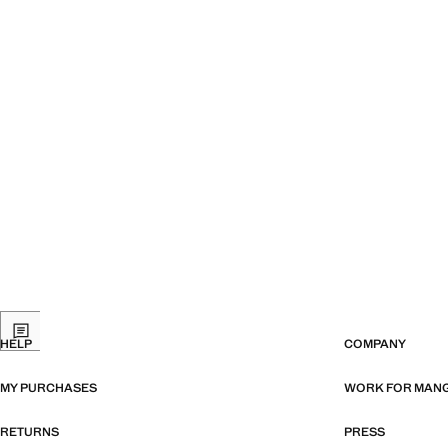
HELP
COMPANY
MY PURCHASES
WORK FOR MAN
RETURNS
PRESS