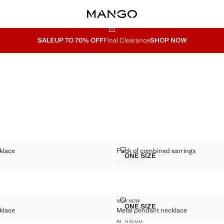
SALE
UP TO 70% OFF
Final Clearance
SHOP NOW
E NECKLACE
PACK OF COMBINED EARRINGS
klace
Pack of combined earrings
Sizes
ONE SIZE
DOUBLE NECKLACE
PACK OF COMBINED EAR
kr 149,00
149,00 ]
Current price [kr 149,00 ]
N NECKLACE
METAL PENDANT NECKLACE
NEW NOW
Sizes
ONE SIZE
klace
Metal pendant necklace
 CHAIN NECKLACE
METAL PENDANT NECKL
kr 119,00