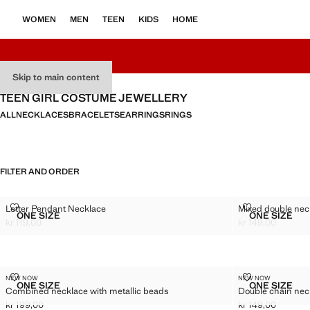
WOMEN
MEN
TEEN
KIDS
HOME
Skip to main content
TEEN GIRL COSTUME JEWELLERY
ALL
NECKLACES
BRACELETS
EARRINGS
RINGS
FILTER AND ORDER
LETTER PENDANT NECKLACE
MIXED DOUBL
Letter Pendant Necklace
Mixed double nec
Sizes
Sizes
ONE SIZE
ONE SIZE
LETTER PENDANT NECKLACE
MIXED 
kr 119,00
kr 149,00
Current price [kr 119,00 ]
Current price [kr 
COMBINED NECKLACE WITH METALLIC BEADS
DOUBLE CHAI
NEW NOW
NEW NOW
Sizes
Sizes
ONE SIZE
ONE SIZE
Combined necklace with metallic beads
Double chain nec
COMBINED NECKLACE WITH METALLIC BEADS
DOUBLE
kr 199,00
kr 149,00