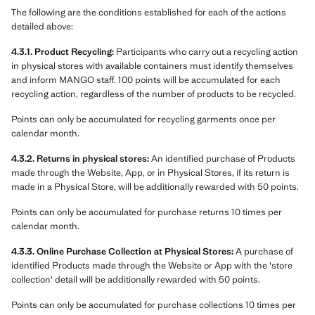
The following are the conditions established for each of the actions
detailed above:
4.3.1. Product Recycling:
Participants who carry out a recycling action
in physical stores with available containers must identify themselves
and inform MANGO staff. 100 points will be accumulated for each
recycling action, regardless of the number of products to be recycled.
Points can only be accumulated for recycling garments once per
calendar month.
4.3.2. Returns in physical stores:
An identified purchase of Products
made through the Website, App, or in Physical Stores, if its return is
made in a Physical Store, will be additionally rewarded with 50 points.
Points can only be accumulated for purchase returns 10 times per
calendar month.
4.3.3. Online Purchase Collection at Physical Stores:
A purchase of
identified Products made through the Website or App with the 'store
collection' detail will be additionally rewarded with 50 points.
Points can only be accumulated for purchase collections 10 times per