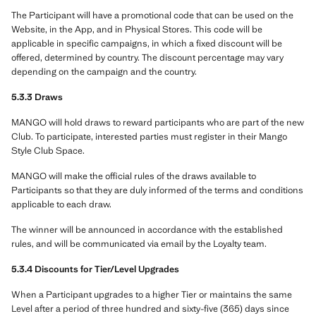
The Participant will have a promotional code that can be used on the
Website, in the App, and in Physical Stores. This code will be
applicable in specific campaigns, in which a fixed discount will be
offered, determined by country. The discount percentage may vary
depending on the campaign and the country.
5.3.3 Draws
MANGO will hold draws to reward participants who are part of the new
Club. To participate, interested parties must register in their Mango
Style Club Space.
MANGO will make the official rules of the draws available to
Participants so that they are duly informed of the terms and conditions
applicable to each draw.
The winner will be announced in accordance with the established
rules, and will be communicated via email by the Loyalty team.
5.3.4 Discounts for Tier/Level Upgrades
When a Participant upgrades to a higher Tier or maintains the same
Level after a period of three hundred and sixty-five (365) days since