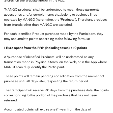
Stores, on the Website and/or in the App.
'MANGO products' shall be understood to mean those garments,
accessories and/or complements that belong to business lines
operated by MANGO (hereinafter, the 'Products'). Therefore, products
from brands other than MANGO are excluded.
For each identified Product purchase made by the Participant, they
may accumulate points according to the following formula:
1 Euro spent from the RRP (including taxes) = 10 points
A 'purchase of identified Products' will be understood as any
transaction made in Physical Stores, on the Web, or in the App where
MANGO can duly identify the Participant.
These points will remain pending consolidation from the moment of
purchase until 30 days later, respecting the return period.
The Participant will receive, 30 days from the purchase date, the points
corresponding to the portion of the purchase that has not been
returned.
Accumulated points will expire one (1) year from the date of