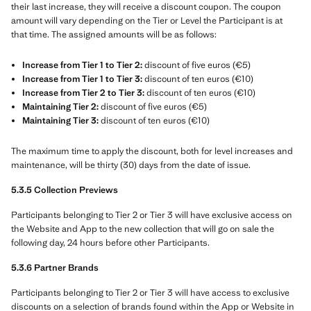
their last increase, they will receive a discount coupon. The coupon
amount will vary depending on the Tier or Level the Participant is at
that time. The assigned amounts will be as follows:
Increase from Tier 1 to Tier 2:
discount of five euros (€5)
Increase from Tier 1 to Tier 3:
discount of ten euros (€10)
Increase from Tier 2 to Tier 3:
discount of ten euros (€10)
Maintaining Tier 2:
discount of five euros (€5)
Maintaining Tier 3:
discount of ten euros (€10)
The maximum time to apply the discount, both for level increases and
maintenance, will be thirty (30) days from the date of issue.
5.3.5 Collection Previews
Participants belonging to Tier 2 or Tier 3 will have exclusive access on
the Website and App to the new collection that will go on sale the
following day, 24 hours before other Participants.
5.3.6 Partner Brands
Participants belonging to Tier 2 or Tier 3 will have access to exclusive
discounts on a selection of brands found within the App or Website in