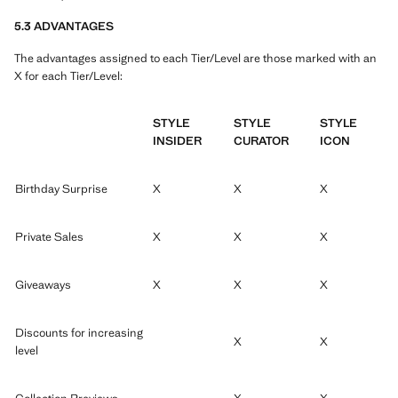
5.3 ADVANTAGES
The advantages assigned to each Tier/Level are those marked with an
X for each Tier/Level:
STYLE
STYLE
STYLE
INSIDER
CURATOR
ICON
Birthday Surprise
X
X
X
Private Sales
X
X
X
Giveaways
X
X
X
Discounts for increasing
X
X
level