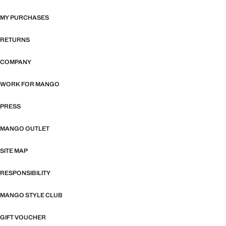
MY PURCHASES
RETURNS
COMPANY
WORK FOR MANGO
PRESS
MANGO OUTLET
SITE MAP
RESPONSIBILITY
MANGO STYLE CLUB
GIFT VOUCHER