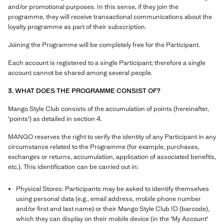
and/or promotional purposes. In this sense, if they join the
programme, they will receive transactional communications about the
loyalty programme as part of their subscription.
Joining the Programme will be completely free for the Participant.
Each account is registered to a single Participant; therefore a single
account cannot be shared among several people.
3. WHAT DOES THE PROGRAMME CONSIST OF?
Mango Style Club consists of the accumulation of points (hereinafter,
'points') as detailed in section 4.
MANGO reserves the right to verify the identity of any Participant in any
circumstance related to the Programme (for example, purchases,
exchanges or returns, accumulation, application of associated benefits,
etc.). This identification can be carried out in:
Physical Stores: Participants may be asked to identify themselves
using personal data (e.g., email address, mobile phone number
and/or first and last name) or their Mango Style Club ID (barcode),
which they can display on their mobile device (in the 'My Account'