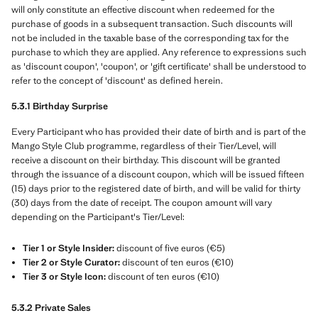
will only constitute an effective discount when redeemed for the
purchase of goods in a subsequent transaction. Such discounts will
not be included in the taxable base of the corresponding tax for the
purchase to which they are applied. Any reference to expressions such
as 'discount coupon', 'coupon', or 'gift certificate' shall be understood to
refer to the concept of 'discount' as defined herein.
5.3.1 Birthday Surprise
Every Participant who has provided their date of birth and is part of the
Mango Style Club programme, regardless of their Tier/Level, will
receive a discount on their birthday. This discount will be granted
through the issuance of a discount coupon, which will be issued fifteen
(15) days prior to the registered date of birth, and will be valid for thirty
(30) days from the date of receipt. The coupon amount will vary
depending on the Participant's Tier/Level:
Tier 1 or Style Insider:
discount of five euros (€5)
Tier 2 or Style Curator:
discount of ten euros (€10)
Tier 3 or Style Icon:
discount of ten euros (€10)
5.3.2 Private Sales