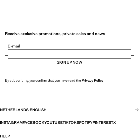
Receive exclusive promotions, private sales and news
E-mail
SIGN UP NOW
By subscribing, you confirm that you have read the
Privacy Policy
.
NETHERLANDS
·
ENGLISH
INSTAGRAM
FACEBOOK
YOUTUBE
TIKTOK
SPOTIFY
PINTEREST
X
HELP