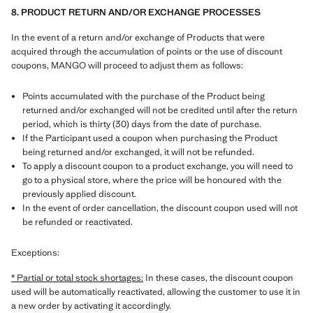
8. PRODUCT RETURN AND/OR EXCHANGE PROCESSES
In the event of a return and/or exchange of Products that were
acquired through the accumulation of points or the use of discount
coupons, MANGO will proceed to adjust them as follows:
Points accumulated with the purchase of the Product being
returned and/or exchanged will not be credited until after the return
period, which is thirty (30) days from the date of purchase.
If the Participant used a coupon when purchasing the Product
being returned and/or exchanged, it will not be refunded.
To apply a discount coupon to a product exchange, you will need to
go to a physical store, where the price will be honoured with the
previously applied discount.
In the event of order cancellation, the discount coupon used will not
be refunded or reactivated.
Exceptions:
* Partial or total stock shortages:
In these cases, the discount coupon
used will be automatically reactivated, allowing the customer to use it in
a new order by activating it accordingly.