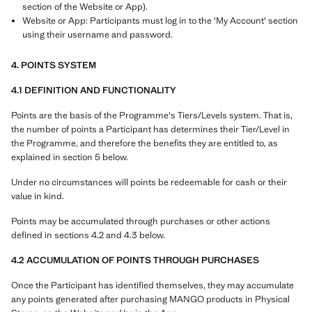
section of the Website or App).
Website or App: Participants must log in to the 'My Account' section
using their username and password.
4. POINTS SYSTEM
4.1 DEFINITION AND FUNCTIONALITY
Points are the basis of the Programme's Tiers/Levels system. That is,
the number of points a Participant has determines their Tier/Level in
the Programme, and therefore the benefits they are entitled to, as
explained in section 5 below.
Under no circumstances will points be redeemable for cash or their
value in kind.
Points may be accumulated through purchases or other actions
defined in sections 4.2 and 4.3 below.
4.2 ACCUMULATION OF POINTS THROUGH PURCHASES
Once the Participant has identified themselves, they may accumulate
any points generated after purchasing MANGO products in Physical