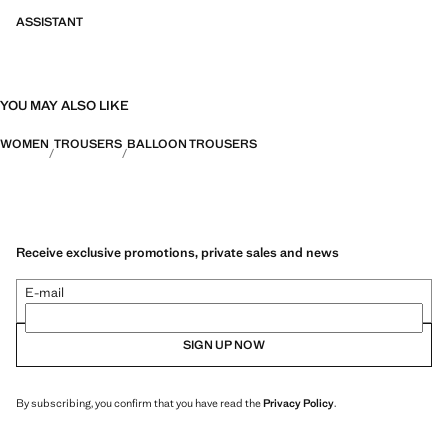
ASSISTANT
YOU MAY ALSO LIKE
WOMEN
TROUSERS
BALLOON TROUSERS
Receive exclusive promotions, private sales and news
E-mail
SIGN UP NOW
By subscribing, you confirm that you have read the
Privacy Policy
.