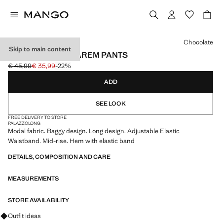
Select a colour
Chocolate
Skip to main content
ELASTIC WAIST HAREM PANTS
€ 45,99
€ 35,99
-22%
Initial price struck through [€ 45,99 ]
Current price [€ 35,99 ]
ADD
SEE LOOK
FREE DELIVERY TO STORE
PALAZZO
LONG
Modal fabric. Baggy design. Long design. Adjustable Elastic
Waistband. Mid-rise. Hem with elastic band
DETAILS, COMPOSITION AND CARE
MEASUREMENTS
STORE AVAILABILITY
Ask for outfit ideas, pieces and trends
Outfit ideas