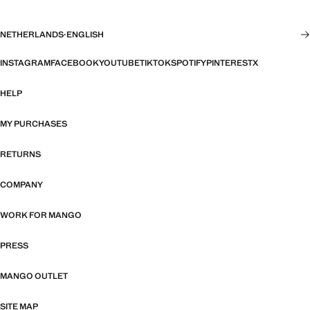
NETHERLANDS
·
ENGLISH
INSTAGRAM
FACEBOOK
YOUTUBE
TIKTOK
SPOTIFY
PINTEREST
X
HELP
MY PURCHASES
RETURNS
COMPANY
WORK FOR MANGO
PRESS
MANGO OUTLET
SITE MAP