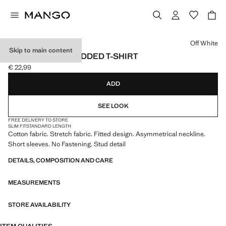
Select a colour
Off White
Skip to main content
ASYMMETRIC STUDDED T-SHIRT
€ 22,99
Current price [€ 22,99 ]
ADD
SEE LOOK
FREE DELIVERY TO STORE
SLIM FIT
STANDARD LENGTH
Cotton fabric. Stretch fabric. Fitted design. Asymmetrical neckline.
Short sleeves. No Fastening. Stud detail
DETAILS, COMPOSITION AND CARE
MEASUREMENTS
STORE AVAILABILITY