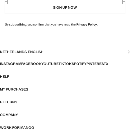
SIGN UP NOW
By subscribing, you confirm that you have read the
Privacy Policy
.
NETHERLANDS
·
ENGLISH
INSTAGRAM
FACEBOOK
YOUTUBE
TIKTOK
SPOTIFY
PINTEREST
X
HELP
MY PURCHASES
RETURNS
COMPANY
WORK FOR MANGO