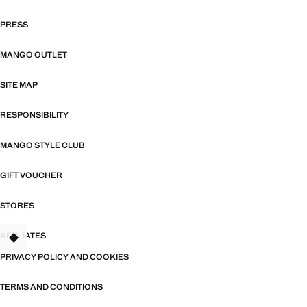
PRESS
MANGO OUTLET
SITE MAP
RESPONSIBILITY
MANGO STYLE CLUB
GIFT VOUCHER
STORES
AFFILIATES
TANT
PRIVACY POLICY AND COOKIES
TERMS AND CONDITIONS