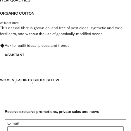
ITEM QUALITIES
ORGANIC COTTON
At least 90%
This natural fibre is grown on land free of pesticides, synthetic and toxic
fertilisers, and without the use of genetically-modified seeds.
Ask for outfit ideas, pieces and trends
ASSISTANT
WOMEN
T-SHIRTS
SHORT SLEEVE
Receive exclusive promotions, private sales and news
E-mail