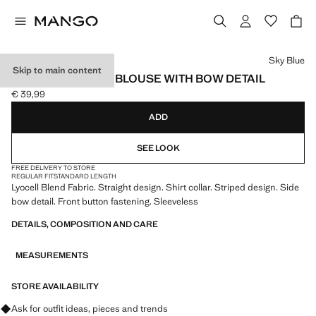
Select a colour
Sky Blue
Skip to main content
LYOCELL STRIPED BLOUSE WITH BOW DETAIL
€ 39,99
Current price [€ 39,99 ]
ADD
SEE LOOK
FREE DELIVERY TO STORE
REGULAR FIT
STANDARD LENGTH
Lyocell Blend Fabric. Straight design. Shirt collar. Striped design. Side
bow detail. Front button fastening. Sleeveless
DETAILS, COMPOSITION AND CARE
MEASUREMENTS
STORE AVAILABILITY
Ask for outfit ideas, pieces and trends