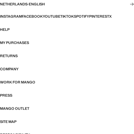
NETHERLANDS
·
ENGLISH
INSTAGRAM
FACEBOOK
YOUTUBE
TIKTOK
SPOTIFY
PINTEREST
X
HELP
MY PURCHASES
RETURNS
COMPANY
WORK FOR MANGO
PRESS
MANGO OUTLET
SITE MAP