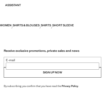
ASSISTANT
WOMEN
SHIRTS & BLOUSES
SHIRTS
SHORT SLEEVE
Receive exclusive promotions, private sales and news
E-mail
SIGN UP NOW
By subscribing, you confirm that you have read the
Privacy Policy
.