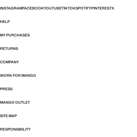
INSTAGRAM
FACEBOOK
YOUTUBE
TIKTOK
SPOTIFY
PINTEREST
X
HELP
MY PURCHASES
RETURNS
COMPANY
WORK FOR MANGO
PRESS
MANGO OUTLET
SITE MAP
RESPONSIBILITY