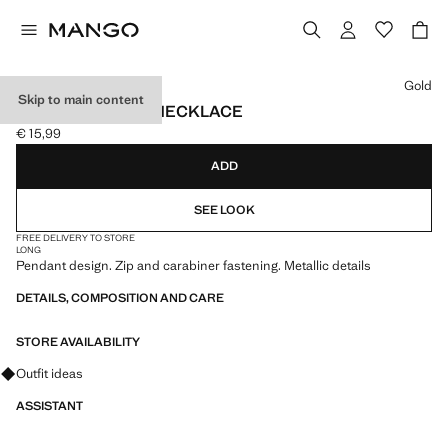
Select a colour
Gold
Skip to main content
METAL PENDANT NECKLACE
€ 15,99
Current price [€ 15,99 ]
ADD
SEE LOOK
FREE DELIVERY TO STORE
LONG
Pendant design. Zip and carabiner fastening. Metallic details
DETAILS, COMPOSITION AND CARE
STORE AVAILABILITY
Ask for outfit ideas, pieces and trends
Outfit ideas
ASSISTANT