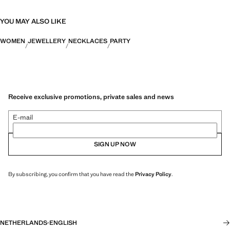
YOU MAY ALSO LIKE
WOMEN
JEWELLERY
NECKLACES
PARTY
Receive exclusive promotions, private sales and news
E-mail
SIGN UP NOW
By subscribing, you confirm that you have read the
Privacy Policy
.
NETHERLANDS
·
ENGLISH