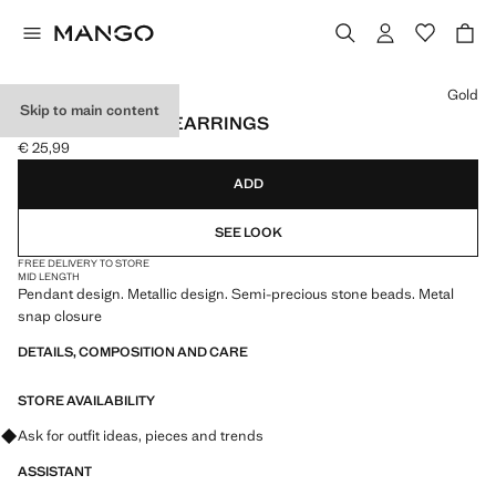
Select a colour
Gold
Skip to main content
STONE HANGING EARRINGS
€ 25,99
Current price [€ 25,99 ]
ADD
SEE LOOK
FREE DELIVERY TO STORE
MID LENGTH
Pendant design. Metallic design. Semi-precious stone beads. Metal
snap closure
DETAILS, COMPOSITION AND CARE
STORE AVAILABILITY
Ask for outfit ideas, pieces and trends
ASSISTANT