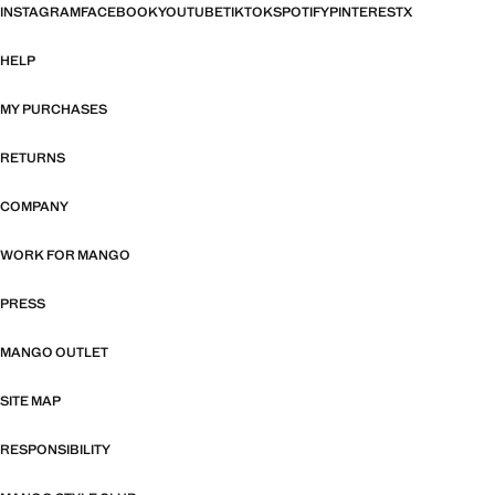
INSTAGRAM
FACEBOOK
YOUTUBE
TIKTOK
SPOTIFY
PINTEREST
X
HELP
MY PURCHASES
RETURNS
COMPANY
WORK FOR MANGO
PRESS
MANGO OUTLET
SITE MAP
RESPONSIBILITY