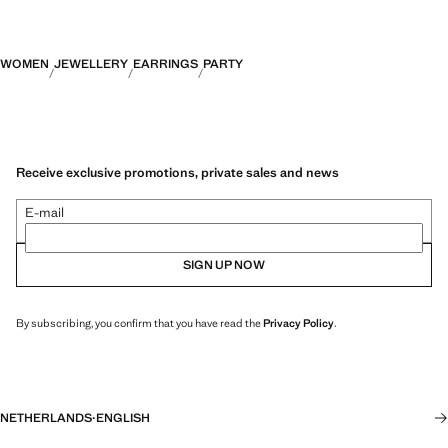
WOMEN
JEWELLERY
EARRINGS
PARTY
Receive exclusive promotions, private sales and news
E-mail
SIGN UP NOW
By subscribing, you confirm that you have read the
Privacy Policy
.
NETHERLANDS
·
ENGLISH